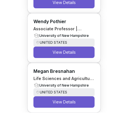
View Details
Wendy Pothier
Associate Professor |
Business and Economics
University of New Hampshire
Librarian
UNITED STATES
View Details
Megan Bresnahan
Life Sciences and Agriculture
Librarian; Associate
University of New Hampshire
Professor
UNITED STATES
View Details