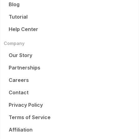
Blog
Tutorial
Help Center
Company
Our Story
Partnerships
Careers
Contact
Privacy Policy
Terms of Service
Affiliation