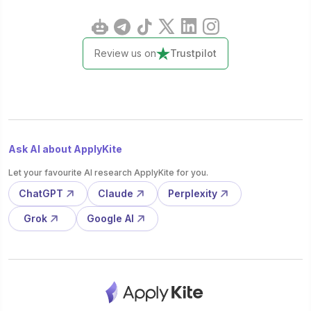
Review us on
Trustpilot
Ask AI about ApplyKite
Let your favourite AI research ApplyKite for you.
ChatGPT
Claude
Perplexity
Grok
Google AI