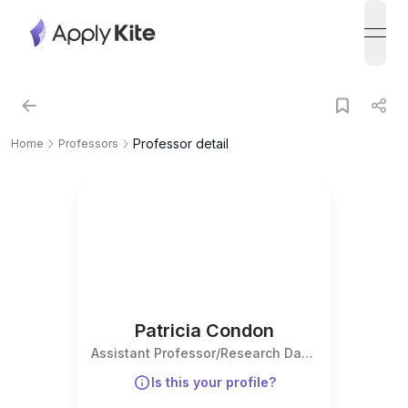
open
Professor detail
Home
Professors
Patricia Condon
Assistant Professor/Research Data
Services Librarian
Is this your profile?