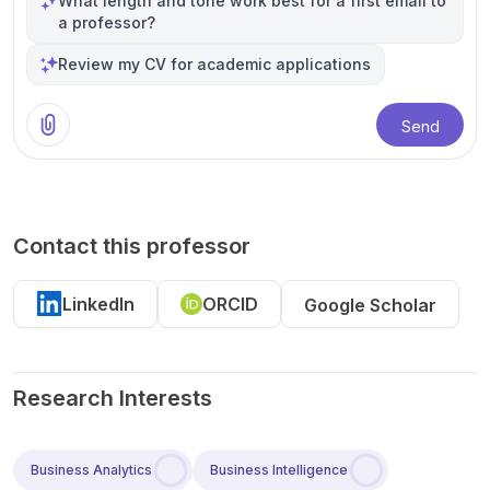
What length and tone work best for a first email to
a professor?
Review my CV for academic applications
Send
Contact this professor
LinkedIn
ORCID
Google Scholar
Research Interests
Business Analytics
Business Intelligence