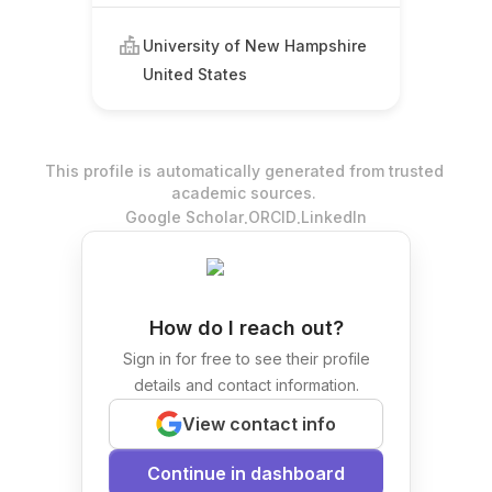
University of New Hampshire
United States
This profile is automatically generated from trusted
academic sources.
.
.
Google Scholar
ORCID
LinkedIn
How do I reach out?
Sign in for free to see their profile
details and contact information.
View contact info
Continue in dashboard