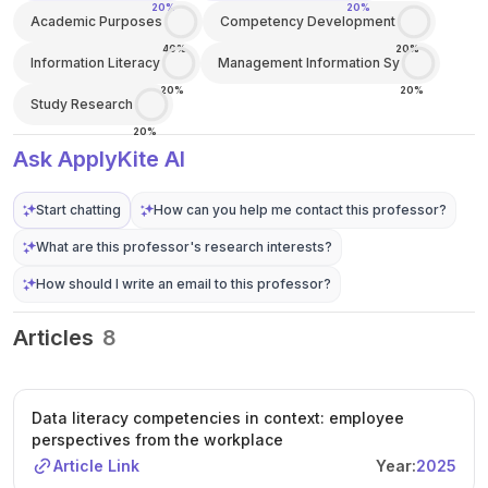
20%
20%
Academic Purposes
Competency Development
40%
20%
Information Literacy
Management Information Sy
20%
20%
Study Research
20%
Ask ApplyKite AI
Start chatting
How can you help me contact this professor?
What are this professor's research interests?
How should I write an email to this professor?
Articles
8
Data literacy competencies in context: employee
perspectives from the workplace
Article Link
Year:
2025