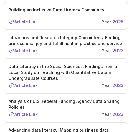
Building an Inclusive Data Literacy Community
Article Link
Year:
2025
Librarians and Research Integrity Committees: Finding
professional joy and fulfillment in practice and service
Article Link
Year:
2023
Data Literacy in the Social Sciences: Findings from a
Local Study on Teaching with Quantitative Data in
Undergraduate Courses
Article Link
Year:
2023
Analysis of U.S. Federal Funding Agency Data Sharing
Policies
Article Link
Year:
2023
Advancing data literacy: Mapping business data