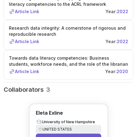
literacy competencies to the ACRL framework
Article Link
Year:
2022
Research data integrity: A cornerstone of rigorous and
reproducible research
Article Link
Year:
2022
Towards data literacy competencies: Business
students, workforce needs, and the role of the librarian
Article Link
Year:
2020
Collaborators
3
Eleta Exline
University of New Hampshire
UNITED STATES