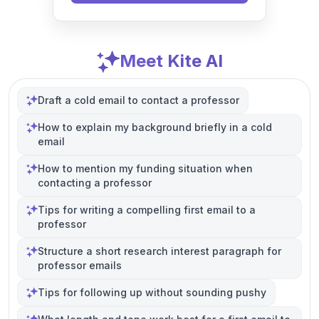
Meet Kite AI
Draft a cold email to contact a professor
How to explain my background briefly in a cold
email
How to mention my funding situation when
contacting a professor
Tips for writing a compelling first email to a
professor
Structure a short research interest paragraph for
professor emails
Tips for following up without sounding pushy