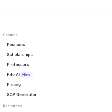
Solution
Positions
Scholarships
Professors
Kite AI
New
Pricing
SOP Generator
Resources