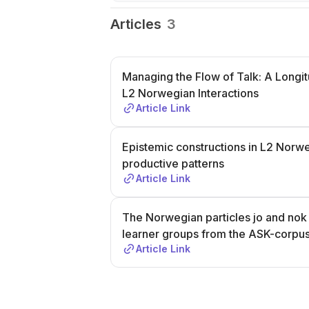
Articles
3
Managing the Flow of Talk: A Longit
L2 Norwegian Interactions
Article Link
Epistemic constructions in L2 Norwe
productive patterns
Article Link
The Norwegian particles jo and nok i
learner groups from the ASK-corpu
Article Link