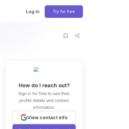
Log in
Try for free
How do I reach out?
Sign in for free to see their
profile details and contact
information.
View contact info