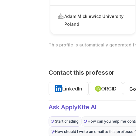
Adam Mickiewicz University
Poland
This profile is automatically generated 
Contact this professor
LinkedIn
ORCID
Go
Ask ApplyKite AI
Start chatting
How can you help me conta
How should I write an email to this professor