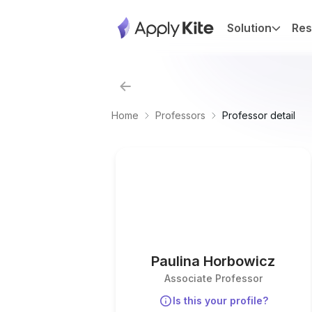
Solution
Res
Home
Professors
Professor detail
Paulina Horbowicz
Associate Professor
Is this your profile?