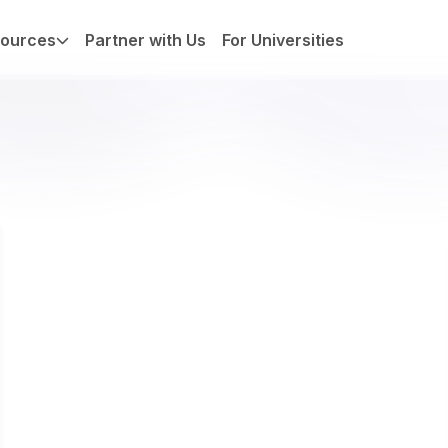
ources
Partner with Us
For Universities