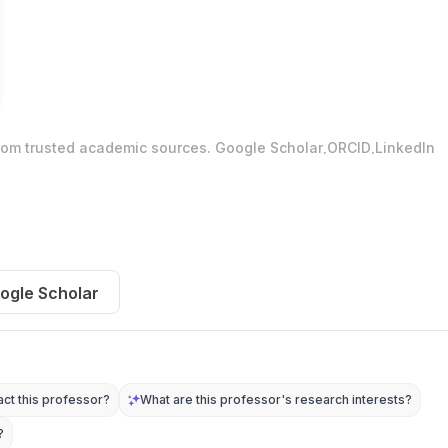
.
.
from trusted academic sources.
Google Scholar
ORCID
LinkedIn
ogle Scholar
ct this professor?
What are this professor's research interests?
?