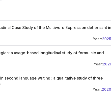
udinal Case Study of the Multiword Expression det er sant i
Year:
202
gian: a usage-based longitudinal study of formulaic and
Year:
202
n second language writing : a qualitative study of three
s
Year:
202