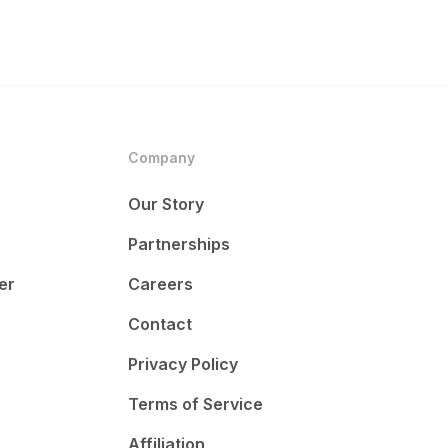
Company
Our Story
Partnerships
er
Careers
Contact
Privacy Policy
Terms of Service
Affiliation