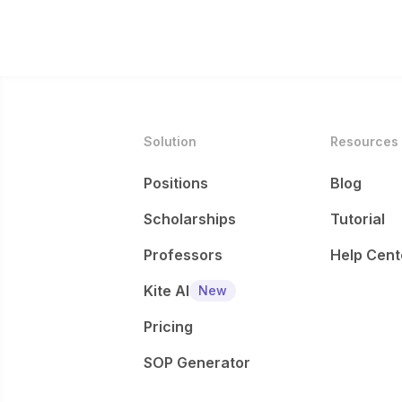
Solution
Resources
Positions
Blog
Scholarships
Tutorial
Professors
Help Cent
Kite AI
New
Pricing
SOP Generator