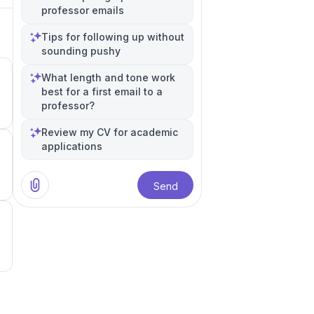
professor emails
Tips for following up without
sounding pushy
n
What length and tone work
best for a first email to a
professor?
5
Review my CV for academic
applications
1
Send
0