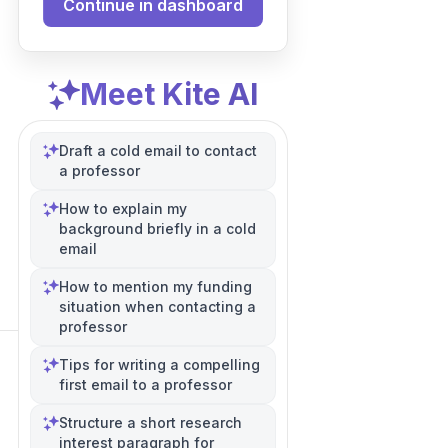
Continue in dashboard
Meet Kite AI
Draft a cold email to contact
a professor
How to explain my
background briefly in a cold
email
How to mention my funding
situation when contacting a
professor
Tips for writing a compelling
first email to a professor
Structure a short research
interest paragraph for