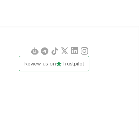
Review us on
Trustpilot