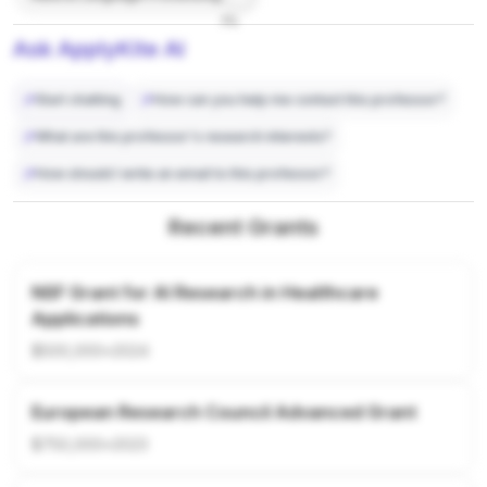
7%
Ask ApplyKite AI
Start chatting
How can you help me contact this professor?
What are this professor's research interests?
How should I write an email to this professor?
Recent Grants
NSF Grant for AI Research in Healthcare
Applications
$500,000
•
2024
European Research Council Advanced Grant
$750,000
•
2023