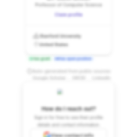
Professor of Computer Science
Claim profile
Stanford University
United States
Has grant
Has open position
Auto-generated from public sources
.
.
Google Scholar
ORCID
LinkedIn
How do I reach out?
Sign in for free to see their profile
details and contact information.
View contact info