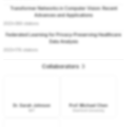
Transformer Networks in Computer Vision: Recent
Advances and Applications
2023
•
389
citations
Federated Learning for Privacy-Preserving Healthcare
Data Analysis
2023
•
178
citations
Collaborators
3
Dr. Sarah Johnson
Prof. Michael Chen
MIT
Stanford University