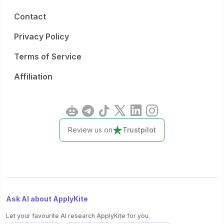
Contact
Privacy Policy
Terms of Service
Affiliation
Review us on
Trustpilot
Ask AI about ApplyKite
Let your favourite AI research ApplyKite for you.