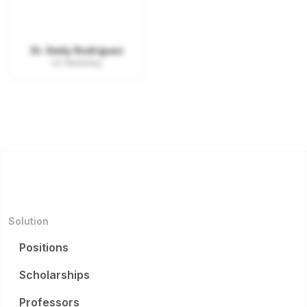
Dr. Emily Rodriguez
UC Berkeley
Solution
Positions
Scholarships
Professors