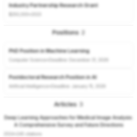
Industry Partnership Research Grant
$250,000
•
2023
Positions
2
PhD Position in Machine Learning
Computer Science
•
Deadline:
December 31, 2026
Postdoctoral Research Position in AI
Artificial Intelligence
•
Deadline:
January 15, 2026
Articles
3
Deep Learning Approaches for Medical Image Analysis:
A Comprehensive Survey and Future Directions
2024
•
245
citations