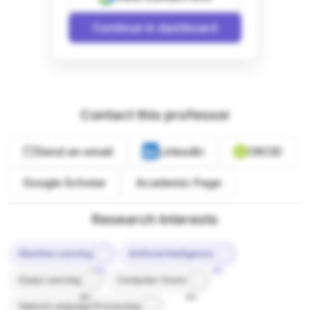
Continue in dashboard
Contact this professor
Send an email
LinkedIn
ORCID
Google Scholar
Academic Page
Research Interests
Machine Learning
Artificial Intelligence
10%
9%
Deep Learning
Computer Vision
8%
8%
Natural Language Processing