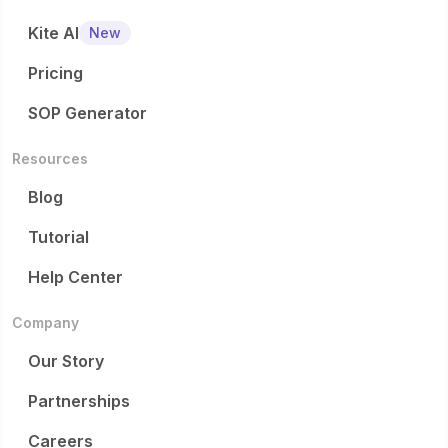
Kite AI
New
Pricing
SOP Generator
Resources
Blog
Tutorial
Help Center
Company
Our Story
Partnerships
Careers