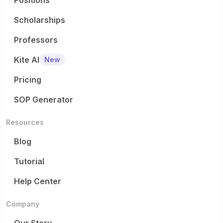
Positions
Scholarships
Professors
Kite AI
New
Pricing
SOP Generator
Resources
Blog
Tutorial
Help Center
Company