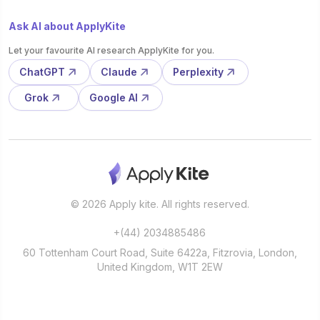
Ask AI about ApplyKite
Let your favourite AI research ApplyKite for you.
ChatGPT
Claude
Perplexity
Grok
Google AI
© 2026 Apply kite. All rights reserved.
+(44) 2034885486
60 Tottenham Court Road, Suite 6422a, Fitzrovia, London,
United Kingdom, W1T 2EW