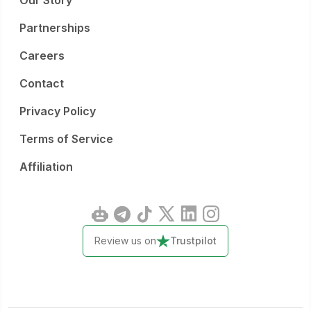
Our Story
Partnerships
Careers
Contact
Privacy Policy
Terms of Service
Affiliation
Review us on
Trustpilot