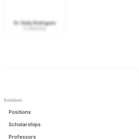
Dr. Emily Rodriguez
UC Berkeley
Solution
Positions
Scholarships
Professors