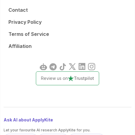
Contact
Privacy Policy
Terms of Service
Affiliation
Review us on
Trustpilot
Ask AI about ApplyKite
Let your favourite AI research ApplyKite for you.