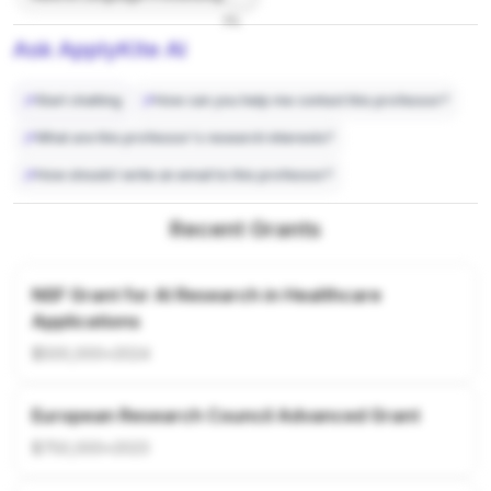
7%
Ask ApplyKite AI
Start chatting
How can you help me contact this professor?
What are this professor's research interests?
How should I write an email to this professor?
Recent Grants
NSF Grant for AI Research in Healthcare
Applications
$500,000
•
2024
European Research Council Advanced Grant
$750,000
•
2023