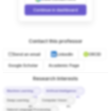
Continue in dashboard
Contact this professor
Send an email
LinkedIn
ORCID
Google Scholar
Academic Page
Research Interests
Machine Learning
Artificial Intelligence
10%
9%
Deep Learning
Computer Vision
8%
8%
Natural Language Processing