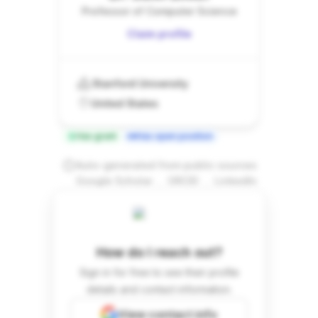
Professor of Computer Science
Claim profile
Stanford University
United States
Has grant
Has open position
Auto-generated from public sources
.
.
Google Scholar
ORCID
LinkedIn
How do I reach out?
Sign in for free to see their profile
details and contact information.
View contact info