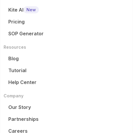
Kite AI
New
Pricing
SOP Generator
Resources
Blog
Tutorial
Help Center
Company
Our Story
Partnerships
Careers