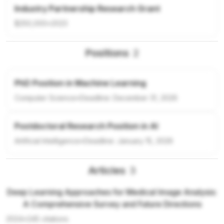
Industry Partnership Research Grant
$250,000
•
2023
Positions
2
PhD Position in Machine Learning
Computer Science
•
Deadline:
December 31, 2026
Postdoctoral Research Position in AI
Artificial Intelligence
•
Deadline:
January 15, 2026
Articles
3
Deep Learning Approaches for Medical Image Analysis:
A Comprehensive Survey and Future Directions
2024
•
245
citations