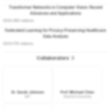
Transformer Networks in Computer Vision: Recent
Advances and Applications
2023
•
389
citations
Federated Learning for Privacy-Preserving Healthcare
Data Analysis
2023
•
178
citations
Collaborators
3
Dr. Sarah Johnson
Prof. Michael Chen
MIT
Stanford University