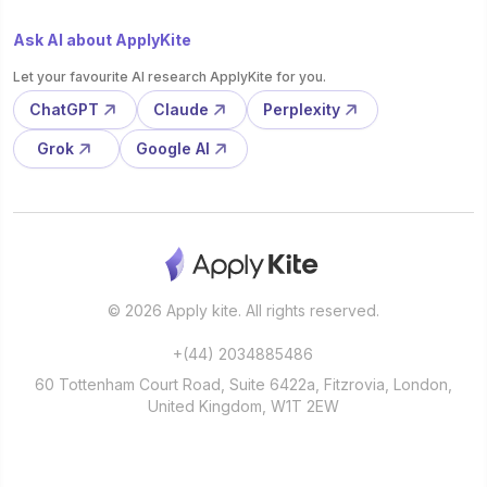
Ask AI about ApplyKite
Let your favourite AI research ApplyKite for you.
ChatGPT
Claude
Perplexity
Grok
Google AI
© 2026 Apply kite. All rights reserved.
+(44) 2034885486
60 Tottenham Court Road, Suite 6422a, Fitzrovia, London,
United Kingdom, W1T 2EW