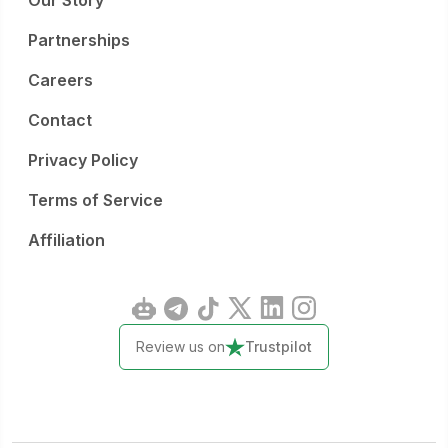
Our Story
Partnerships
Careers
Contact
Privacy Policy
Terms of Service
Affiliation
Review us on
Trustpilot