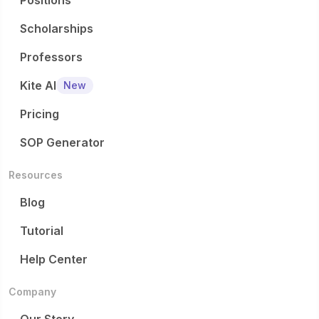
Positions
Scholarships
Professors
Kite AI
New
Pricing
SOP Generator
Resources
Blog
Tutorial
Help Center
Company