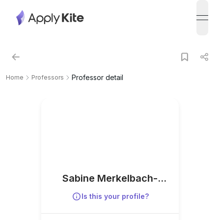
open
Professor detail
Home
Professors
Sabine Merkelbach-
Bruse
Is this your profile?