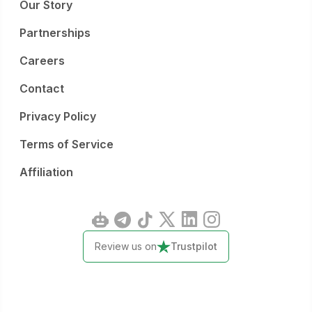
Our Story
Partnerships
Careers
Contact
Privacy Policy
Terms of Service
Affiliation
Review us on
Trustpilot