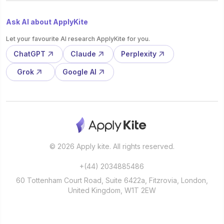
Ask AI about ApplyKite
Let your favourite AI research ApplyKite for you.
ChatGPT
Claude
Perplexity
Grok
Google AI
© 2026 Apply kite. All rights reserved.
+(44) 2034885486
60 Tottenham Court Road, Suite 6422a, Fitzrovia, London,
United Kingdom, W1T 2EW