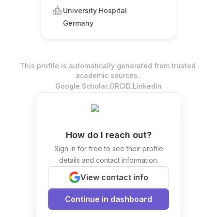
University Hospital
Germany
This profile is automatically generated from trusted
academic sources.
.
.
Google Scholar
ORCID
LinkedIn
How do I reach out?
Sign in for free to see their profile
details and contact information.
View contact info
Continue in dashboard