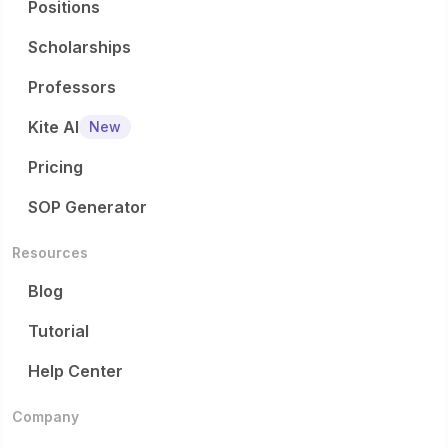
Positions
Scholarships
Professors
Kite AI
New
Pricing
SOP Generator
Resources
Blog
Tutorial
Help Center
Company