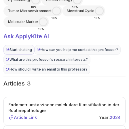
10%
10%
Tumor Microenvironment
Menstrual Cycle
10%
10%
Molecular Marker
10%
Ask ApplyKite AI
Start chatting
How can you help me contact this professor?
What are this professor's research interests?
How should I write an email to this professor?
Articles
3
Endometriumkarzinom: molekulare Klassifikation in der
Routinepathologie
Article Link
Year:
2024