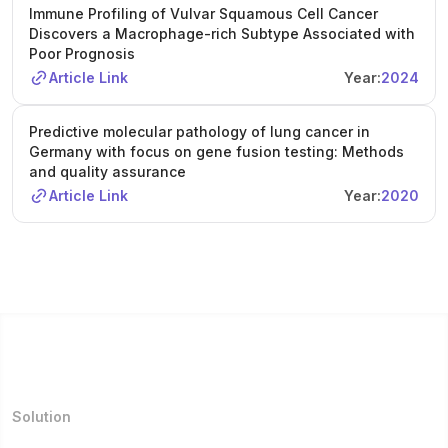
Immune Profiling of Vulvar Squamous Cell Cancer
Discovers a Macrophage-rich Subtype Associated with
Poor Prognosis
Article Link
Year:
2024
Predictive molecular pathology of lung cancer in
Germany with focus on gene fusion testing: Methods
and quality assurance
Article Link
Year:
2020
Solution