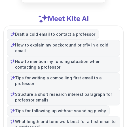
Meet Kite AI
Draft a cold email to contact a professor
How to explain my background briefly in a cold
email
How to mention my funding situation when
contacting a professor
Tips for writing a compelling first email to a
professor
Structure a short research interest paragraph for
professor emails
Tips for following up without sounding pushy
What length and tone work best for a first email to