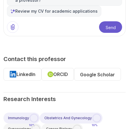
a professor?
Review my CV for academic applications
Send
Contact this professor
LinkedIn
ORCID
Google Scholar
Research Interests
Immunology
Obstetrics And Gynecology
10%
10%
Gynaecology
Cancer Biology