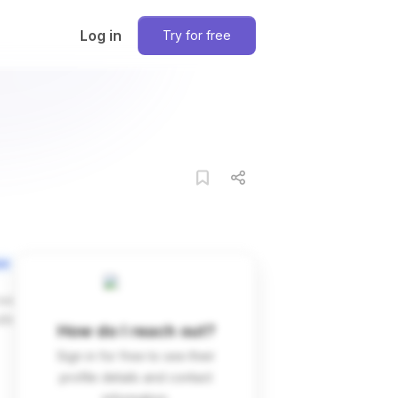
Log in
Try for free
on
ces
dIn
How do I reach out?
Sign in for free to see their
profile details and contact