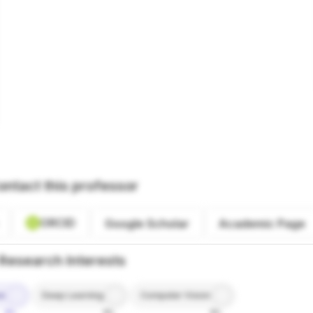
ontact this professor
ORCID
Google Scholar
Academic Page
Research Interests
ce
Deep Learning
Computer Vision
9%
8%
8%