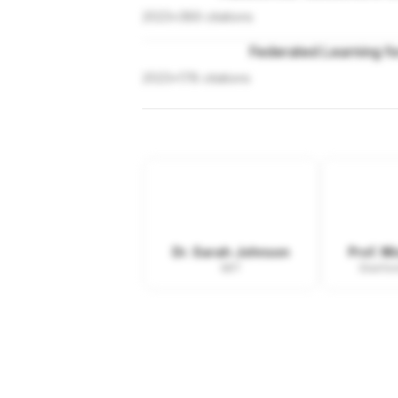
2023
•
389
citations
Federated Learning fo
2023
•
178
citations
Dr. Sarah Johnson
Prof. M
MIT
Stanfor