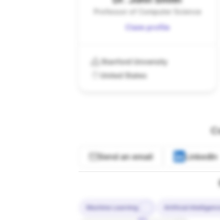
Professor of Computer Science
Claim profile
Stanford University
United States
C
Send an email
LinkedIn
Machine Learning
Artificial Intelligen
10%