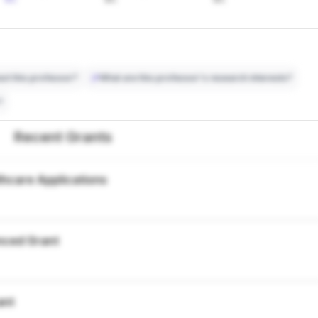
ct this professor?
What are this professor's research interests?
?
Recent Grants
thcare Applications
nced Grant
ant