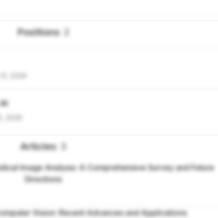
Positions
2
31, 2026
 AI
5, 2026
Articles
3
ical Image Analysis: A Comprehensive Survey and Future
Directions
omputer Vision: Recent Advances and Applications