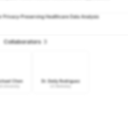
r Privacy-Preserving Healthcare Data Analysis
Collaborators
3
ichael Chen
Dr. Emily Rodriguez
d University
UC Berkeley