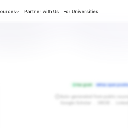
ources
Partner with Us
For Universities
Has grant
Has open positi
Auto-generated from public sour
.
.
Google Scholar
ORCID
Linke