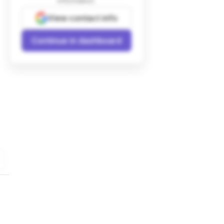
information.
View contact info
Continue in dashboard