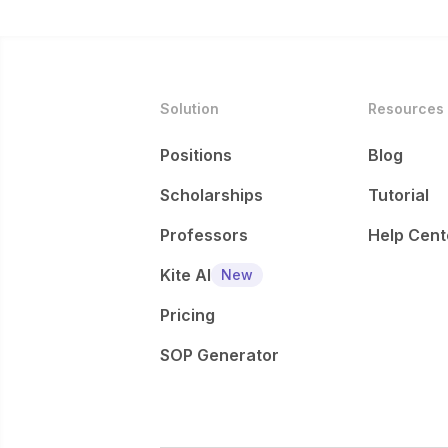
Solution
Resources
Positions
Blog
Scholarships
Tutorial
Professors
Help Cent
Kite AI
New
Pricing
SOP Generator