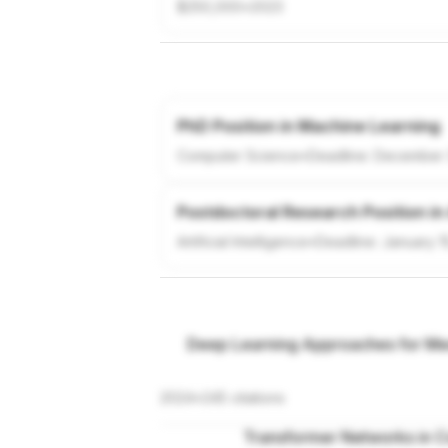
$250,000
•
2023
PhD Position in Machine Learning
Computer Science
•
Deadline:
December 
Postdoctoral Research Position in
Artificial Intelligence
•
Deadline:
January 1
Deep Learning Approaches for Med
2024
•
245
citations
Transformer Networks in C