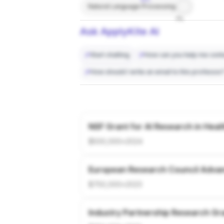
Natural Language Processing
7%
Ask ApplyKite AI
Start chatting
How can you help me conta
How should I write an email to this professor
NSF Grant for AI Research in Heal
$500,000
•
2024
European Research Council Adva
$750,000
•
2023
Industry Partnership Research Gr