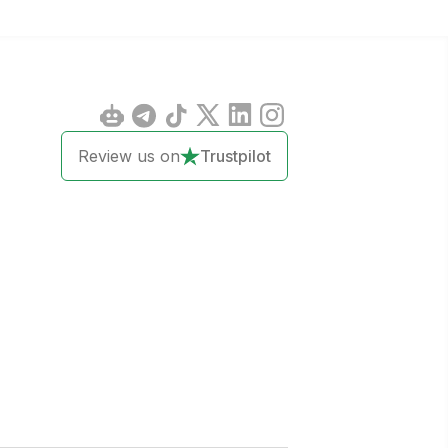
Review us on
Trustpilot