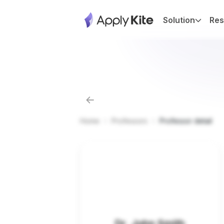
Solution
Res
Home
Professors
Professor detail
Dr. John Smith