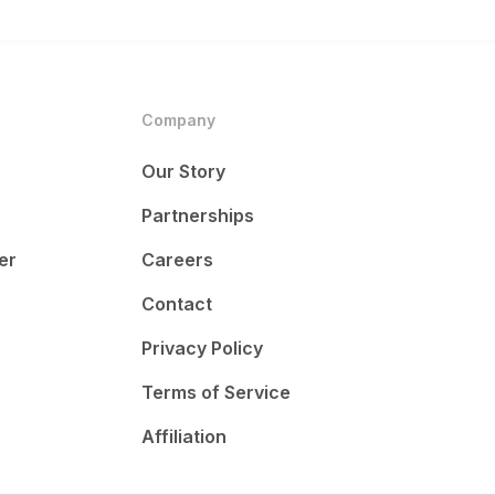
Company
Our Story
Partnerships
er
Careers
Contact
Privacy Policy
Terms of Service
Affiliation