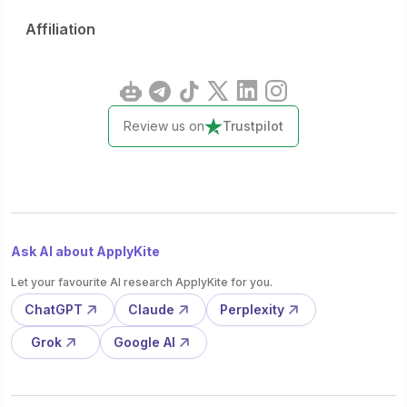
Affiliation
Review us on
Trustpilot
Ask AI about ApplyKite
Let your favourite AI research ApplyKite for you.
ChatGPT
Claude
Perplexity
Grok
Google AI