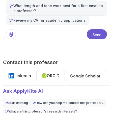
What length and tone work best for a first email to
a professor?
Review my CV for academic applications
Send
Contact this professor
LinkedIn
ORCID
Google Scholar
Ask ApplyKite AI
Start chatting
How can you help me contact this professor?
What are this professor's research interests?