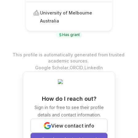
University of Melbourne
Australia
Has grant
This profile is automatically generated from trusted
academic sources.
.
.
Google Scholar
ORCID
LinkedIn
How do I reach out?
Sign in for free to see their profile
details and contact information.
View contact info