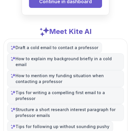
Continue in dashboard
Meet Kite AI
Draft a cold email to contact a professor
How to explain my background briefly in a cold
email
How to mention my funding situation when
contacting a professor
Tips for writing a compelling first email to a
professor
Structure a short research interest paragraph for
professor emails
Tips for following up without sounding pushy