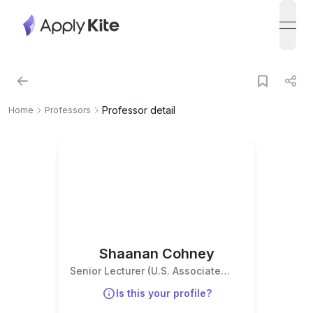
open
Professor detail
Home
Professors
Shaanan Cohney
Senior Lecturer (U.S. Associate
Professor equivalent)
Is this your profile?