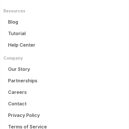
Resources
Blog
Tutorial
Help Center
Company
Our Story
Partnerships
Careers
Contact
Privacy Policy
Terms of Service