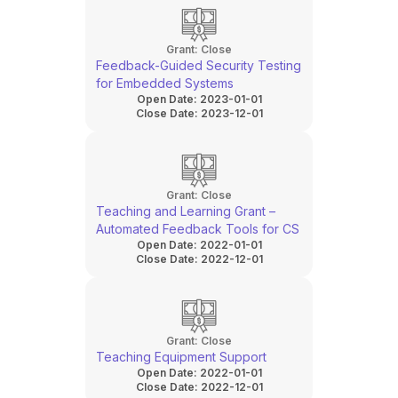
Grant:
Close
Feedback-Guided Security Testing
for Embedded Systems
Open Date:
2023-01-01
Close Date:
2023-12-01
Grant:
Close
Teaching and Learning Grant –
Automated Feedback Tools for CS
Open Date:
2022-01-01
Close Date:
2022-12-01
Grant:
Close
Teaching Equipment Support
Open Date:
2022-01-01
Close Date:
2022-12-01