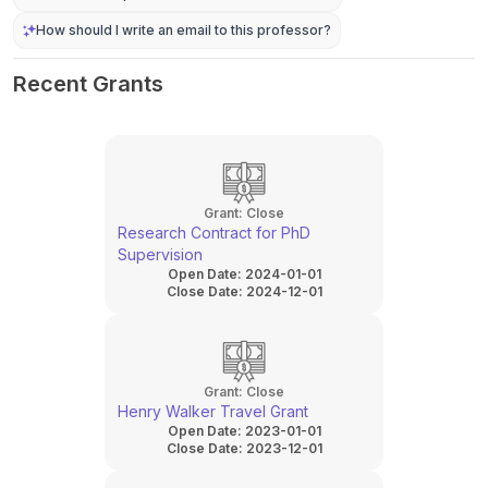
How should I write an email to this professor?
Recent Grants
Grant:
Close
Research Contract for PhD
Supervision
Open Date:
2024-01-01
Close Date:
2024-12-01
Grant:
Close
Henry Walker Travel Grant
Open Date:
2023-01-01
Close Date:
2023-12-01