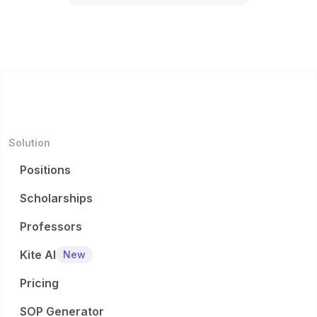
Solution
Positions
Scholarships
Professors
Kite AI
New
Pricing
SOP Generator