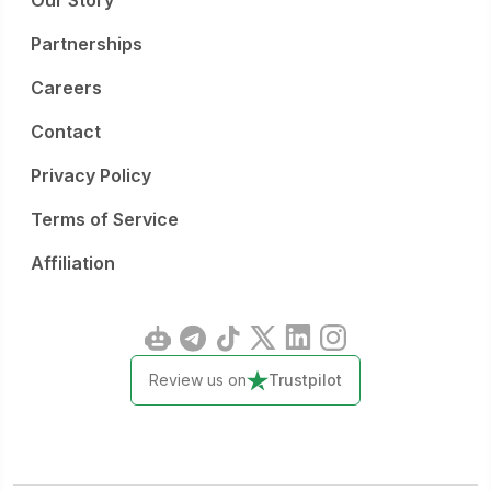
Our Story
Partnerships
Careers
Contact
Privacy Policy
Terms of Service
Affiliation
Review us on
Trustpilot