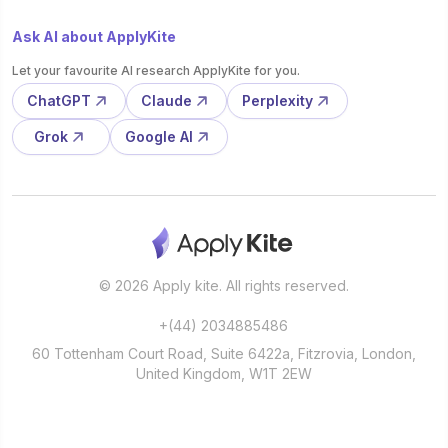
Ask AI about ApplyKite
Let your favourite AI research ApplyKite for you.
ChatGPT
Claude
Perplexity
Grok
Google AI
© 2026 Apply kite. All rights reserved.
+(44) 2034885486
60 Tottenham Court Road, Suite 6422a, Fitzrovia, London,
United Kingdom, W1T 2EW