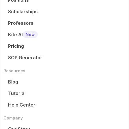
Positions
Scholarships
Professors
Kite AI
New
Pricing
SOP Generator
Resources
Blog
Tutorial
Help Center
Company