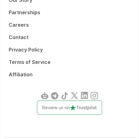
Our Story
Partnerships
Careers
Contact
Privacy Policy
Terms of Service
Affiliation
Review us on
Trustpilot