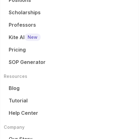
Positions
Scholarships
Professors
Kite AI
New
Pricing
SOP Generator
Resources
Blog
Tutorial
Help Center
Company