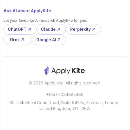
Ask AI about ApplyKite
Let your favourite AI research ApplyKite for you.
ChatGPT
Claude
Perplexity
Grok
Google AI
© 2026 Apply kite. All rights reserved.
+(44) 2034885486
60 Tottenham Court Road, Suite 6422a, Fitzrovia, London,
United Kingdom, W1T 2EW