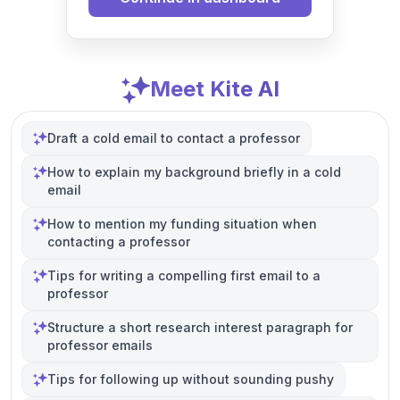
Meet Kite AI
Draft a cold email to contact a professor
How to explain my background briefly in a cold
email
How to mention my funding situation when
contacting a professor
Tips for writing a compelling first email to a
professor
Structure a short research interest paragraph for
professor emails
Tips for following up without sounding pushy