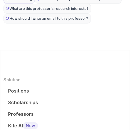
What are this professor's research interests?
How should I write an email to this professor?
Solution
Positions
Scholarships
Professors
Kite AI
New