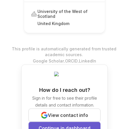
University of the West of
Scotland
United Kingdom
This profile is automatically generated from trusted
academic sources.
.
.
Google Scholar
ORCID
LinkedIn
How do I reach out?
Sign in for free to see their profile
details and contact information.
View contact info
Continue in dashboard