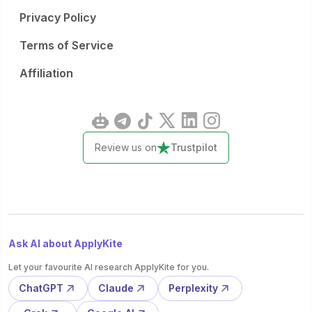
Privacy Policy
Terms of Service
Affiliation
Review us on
Trustpilot
Ask AI about ApplyKite
Let your favourite AI research ApplyKite for you.
ChatGPT
Claude
Perplexity