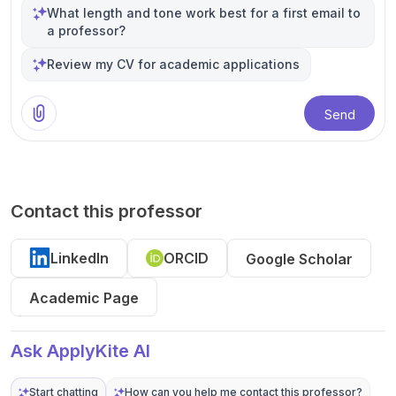
What length and tone work best for a first email to
a professor?
Review my CV for academic applications
Send
Contact this professor
LinkedIn
ORCID
Google Scholar
Academic Page
Ask ApplyKite AI
Start chatting
How can you help me contact this professor?