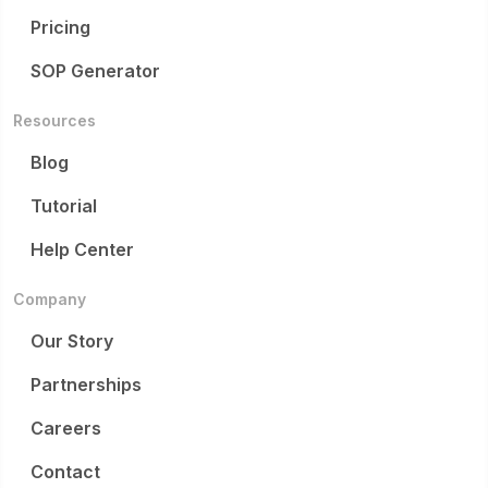
Pricing
SOP Generator
Resources
Blog
Tutorial
Help Center
Company
Our Story
Partnerships
Careers
Contact