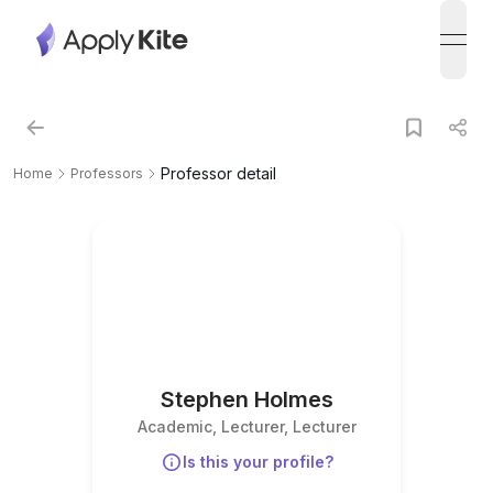
open
Professor detail
Home
Professors
Stephen Holmes
Academic, Lecturer, Lecturer
Is this your profile?