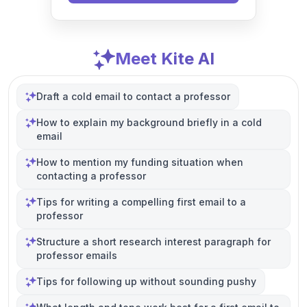
Meet Kite AI
Draft a cold email to contact a professor
How to explain my background briefly in a cold
email
How to mention my funding situation when
contacting a professor
Tips for writing a compelling first email to a
professor
Structure a short research interest paragraph for
professor emails
Tips for following up without sounding pushy