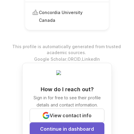
Concordia University
Canada
This profile is automatically generated from trusted
academic sources.
.
.
Google Scholar
ORCID
LinkedIn
How do I reach out?
Sign in for free to see their profile
details and contact information.
View contact info
Continue in dashboard