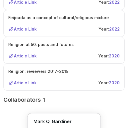
Article Link
Year:
2022
Feijoada as a concept of cultural/religious mixture
Article Link
Year:
2022
Religion at 50: pasts and futures
Article Link
Year:
2020
Religion: reviewers 2017–2018
Article Link
Year:
2020
Collaborators
1
Mark Q. Gardiner