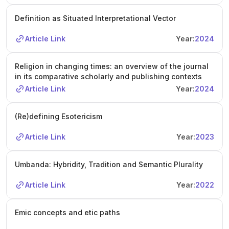
Definition as Situated Interpretational Vector
Article Link
Year:
2024
Religion in changing times: an overview of the journal
in its comparative scholarly and publishing contexts
Article Link
Year:
2024
(Re)defining Esotericism
Article Link
Year:
2023
Umbanda: Hybridity, Tradition and Semantic Plurality
Article Link
Year:
2022
Emic concepts and etic paths