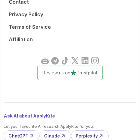
Contact
Privacy Policy
Terms of Service
Affiliation
Review us on
Trustpilot
Ask AI about ApplyKite
Let your favourite AI research ApplyKite for you.
ChatGPT
Claude
Perplexity