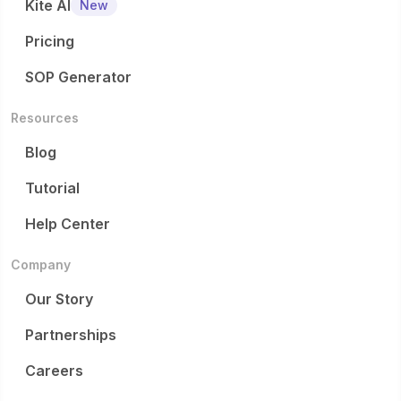
Kite AI
New
Pricing
SOP Generator
Resources
Blog
Tutorial
Help Center
Company
Our Story
Partnerships
Careers