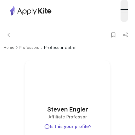
open
Professor detail
Home
Professors
Steven Engler
Affiliate Professor
Is this your profile?