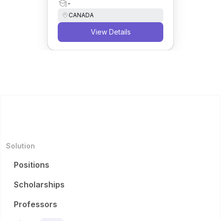
-
CANADA
View Details
Solution
Positions
Scholarships
Professors