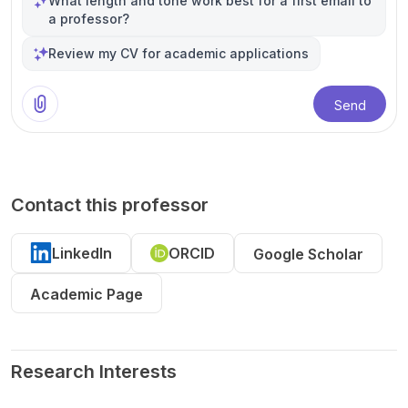
What length and tone work best for a first email to
a professor?
Review my CV for academic applications
Send
Contact this professor
LinkedIn
ORCID
Google Scholar
Academic Page
Research Interests