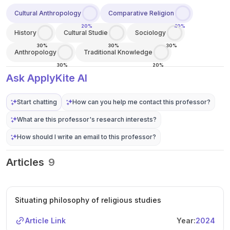
Cultural Anthropology
Comparative Religion
20%
40%
History
Cultural Studie
Sociology
30%
30%
30%
Anthropology
Traditional Knowledge
30%
20%
Ask ApplyKite AI
Start chatting
How can you help me contact this professor?
What are this professor's research interests?
How should I write an email to this professor?
Articles
9
Situating philosophy of religious studies
Article Link
Year:
2024