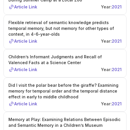
Article Link
Year:
2021
Flexible retrieval of semantic knowledge predicts
temporal memory, but not memory for other types of
context, in 4-6-year-olds
Article Link
Year:
2021
Children’s Informant Judgments and Recall of
Valenced Facts at a Science Center
Article Link
Year:
2021
Did I visit the polar bear before the giraffe? Examining
memory for temporal order and the temporal distance
effect in early to middle childhood
Article Link
Year:
2021
Memory at Play: Examining Relations Between Episodic
and Semantic Memory in a Children’s Museum