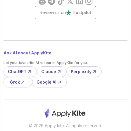
Review us on
Trustpilot
Ask AI about ApplyKite
Let your favourite AI research ApplyKite for you.
ChatGPT
Claude
Perplexity
Grok
Google AI
© 2026 Apply kite. All rights reserved.