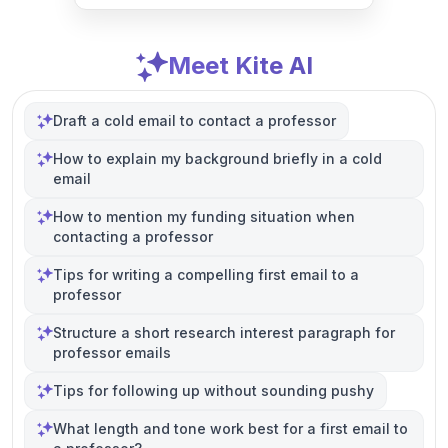
Meet Kite AI
Draft a cold email to contact a professor
How to explain my background briefly in a cold
email
How to mention my funding situation when
contacting a professor
Tips for writing a compelling first email to a
professor
Structure a short research interest paragraph for
professor emails
Tips for following up without sounding pushy
What length and tone work best for a first email to