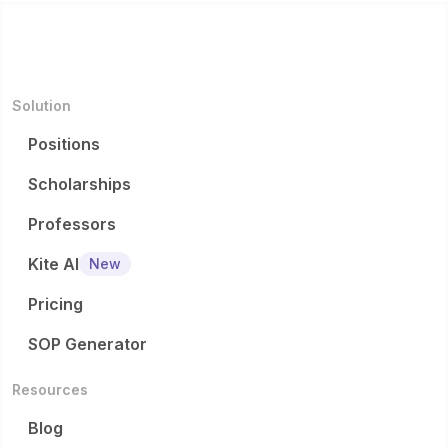
Solution
Positions
Scholarships
Professors
Kite AI
New
Pricing
SOP Generator
Resources
Blog