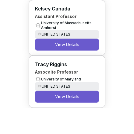
Kelsey Canada
Assistant Professor
University of Massachusetts
Amherst
UNITED STATES
View Details
Tracy Riggins
Assocaite Professor
University of Maryland
UNITED STATES
View Details