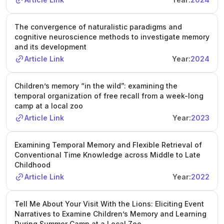
The convergence of naturalistic paradigms and
cognitive neuroscience methods to investigate memory
and its development
Article Link
Year:
2024
Children’s memory “in the wild”: examining the
temporal organization of free recall from a week-long
camp at a local zoo
Article Link
Year:
2023
Examining Temporal Memory and Flexible Retrieval of
Conventional Time Knowledge across Middle to Late
Childhood
Article Link
Year:
2022
Tell Me About Your Visit With the Lions: Eliciting Event
Narratives to Examine Children’s Memory and Learning
During Summer Camp at a Local Zoo