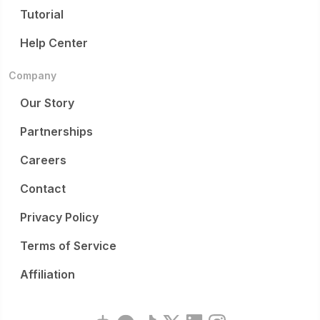
Tutorial
Help Center
Company
Our Story
Partnerships
Careers
Contact
Privacy Policy
Terms of Service
Affiliation