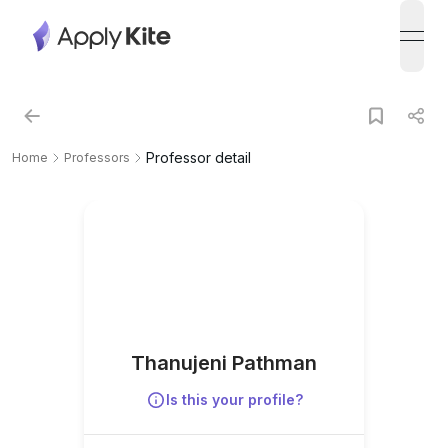
open
Professor detail
Home
Professors
Thanujeni Pathman
Is this your profile?