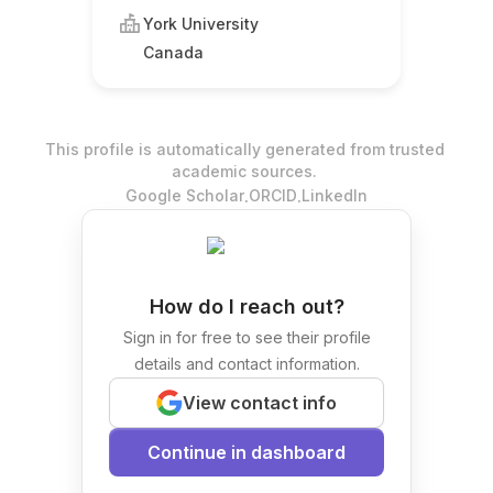
York University
Canada
This profile is automatically generated from trusted
academic sources.
.
.
Google Scholar
ORCID
LinkedIn
How do I reach out?
Sign in for free to see their profile
details and contact information.
View contact info
Continue in dashboard