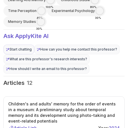
100%
80%
Time Perception
Experimental Psychology
40%
30%
Memory Studies
30%
Ask ApplyKite AI
Start chatting
How can you help me contact this professor?
What are this professor's research interests?
How should I write an email to this professor?
Articles
12
Children's and adults' memory for the order of events
in a museum: A preliminary study about temporal
memory and its development using photo-taking and
event-related potentials
Article Link
Year:
2024