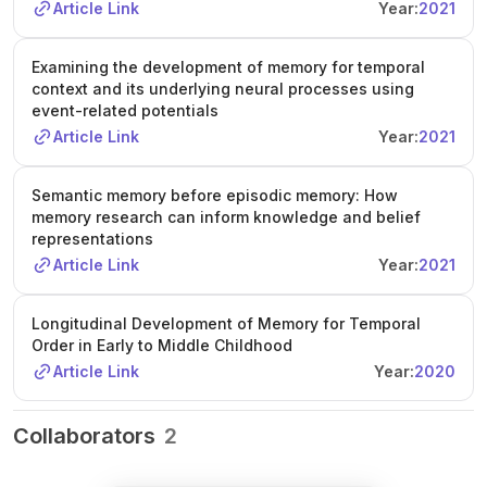
Article Link
Year:
2021
Examining the development of memory for temporal
context and its underlying neural processes using
event-related potentials
Article Link
Year:
2021
Semantic memory before episodic memory: How
memory research can inform knowledge and belief
representations
Article Link
Year:
2021
Longitudinal Development of Memory for Temporal
Order in Early to Middle Childhood
Article Link
Year:
2020
Collaborators
2