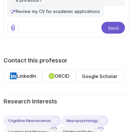
a professor?
Review my CV for academic applications
Send
Contact this professor
LinkedIn
ORCID
Google Scholar
Research Interests
Cognitive Neuroscience
Neuropsychology
60%
40%
Learning And Memory
Childhood Studie