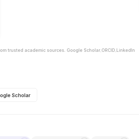
.
.
from trusted academic sources.
Google Scholar
ORCID
LinkedIn
ogle Scholar