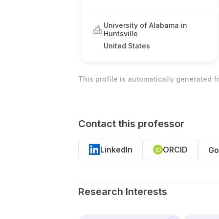
University of Alabama in
Huntsville
United States
This profile is automatically generated 
Contact this professor
LinkedIn
ORCID
Go
Research Interests