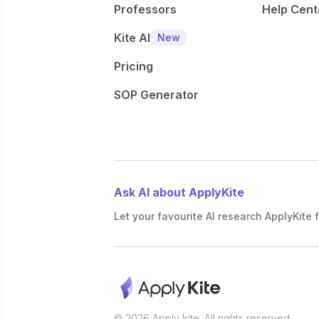
Professors
Help Cent
Kite AI
New
Pricing
SOP Generator
Ask AI about ApplyKite
Let your favourite AI research ApplyKite f
© 2026 Apply kite. All rights reserved.