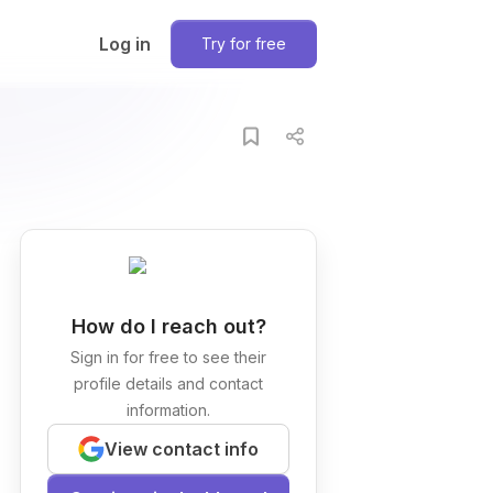
Log in
Try for free
How do I reach out?
Sign in for free to see their
profile details and contact
information.
View contact info