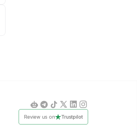
1
Review us on
Trustpilot