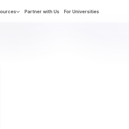
ources
Partner with Us
For Universities