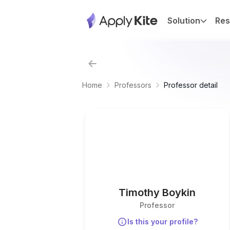
Solution
Res
Home
Professors
Professor detail
Timothy Boykin
Professor
Is this your profile?