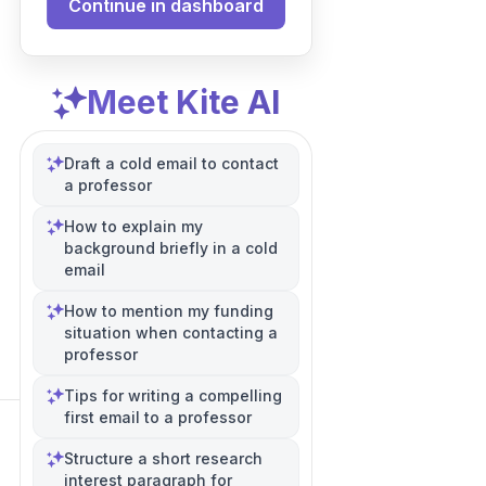
Continue in dashboard
Meet Kite AI
Draft a cold email to contact
a professor
How to explain my
background briefly in a cold
email
How to mention my funding
situation when contacting a
professor
Tips for writing a compelling
first email to a professor
Structure a short research
interest paragraph for