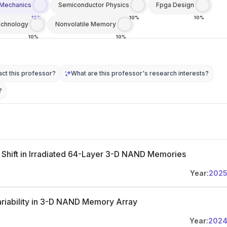
Mechanics
Semiconductor Physics
Fpga Design
10%
10%
10%
chnology
Nonvolatile Memory
10%
10%
ct this professor?
What are this professor's research interests?
?
 Shift in Irradiated 64-Layer 3-D NAND Memories
Year:
202
 Variability in 3-D NAND Memory Array
Year:
202