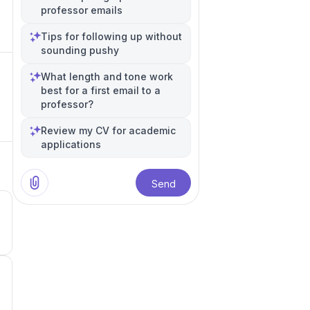
professor emails
Tips for following up without
sounding pushy
What length and tone work
best for a first email to a
professor?
Review my CV for academic
applications
Send
5
4