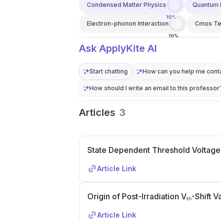
Condensed Matter Physics
Quantum 
10%
Electron-phonon Interaction
Cmos Te
10%
Ask ApplyKite AI
Start chatting
How can you help me conta
How should I write an email to this professor
Articles
3
State Dependent Threshold Voltage
Article Link
Origin of Post-Irradiation Vₜₕ-Shift
Article Link