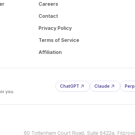
er
Careers
Contact
Privacy Policy
Terms of Service
Affiliation
ChatGPT
Claude
Perp
or you.
60 Tottenham Court Road, Suite 6422a, Fitzro