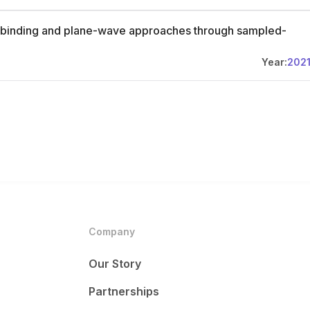
ght-binding and plane-wave approaches through sampled-
Year:
202
Company
Our Story
Partnerships