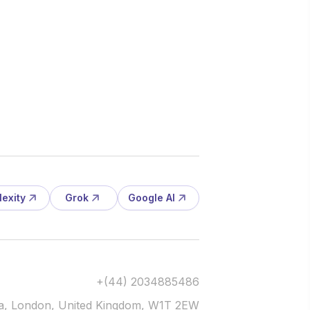
lexity
Grok
Google AI
+(44) 2034885486
via, London, United Kingdom, W1T 2EW