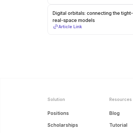
Digital orbitals: connecting the ti
real-space models
Article Link
Solution
Resources
Positions
Blog
Scholarships
Tutorial