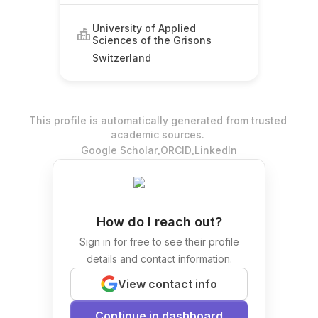
University of Applied
Sciences of the Grisons
Switzerland
This profile is automatically generated from trusted
academic sources.
.
.
Google Scholar
ORCID
LinkedIn
How do I reach out?
Sign in for free to see their profile
details and contact information.
View contact info
Continue in dashboard