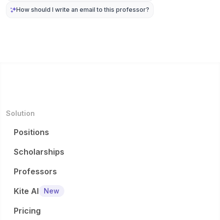
How should I write an email to this professor?
Solution
Positions
Scholarships
Professors
Kite AI
New
Pricing