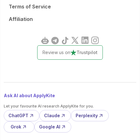
Terms of Service
Affiliation
Review us on
Trustpilot
Ask AI about ApplyKite
Let your favourite AI research ApplyKite for you.
ChatGPT
Claude
Perplexity
Grok
Google AI