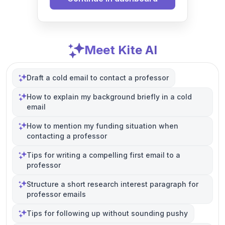
Meet Kite AI
Draft a cold email to contact a professor
How to explain my background briefly in a cold
email
How to mention my funding situation when
contacting a professor
Tips for writing a compelling first email to a
professor
Structure a short research interest paragraph for
professor emails
Tips for following up without sounding pushy