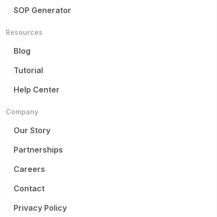
SOP Generator
Resources
Blog
Tutorial
Help Center
Company
Our Story
Partnerships
Careers
Contact
Privacy Policy