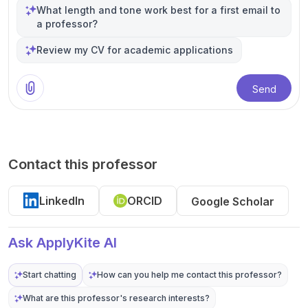
What length and tone work best for a first email to
a professor?
Review my CV for academic applications
Send
Contact this professor
LinkedIn
ORCID
Google Scholar
Ask ApplyKite AI
Start chatting
How can you help me contact this professor?
What are this professor's research interests?