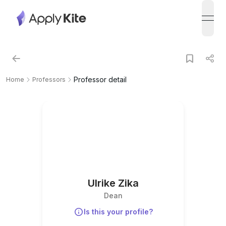
open
Professor detail
Home
Professors
Ulrike Zika
Dean
Is this your profile?