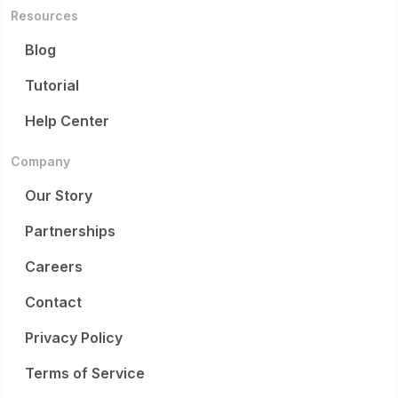
Resources
Blog
Tutorial
Help Center
Company
Our Story
Partnerships
Careers
Contact
Privacy Policy
Terms of Service