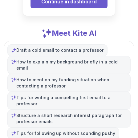
Continue in dashboard
Meet Kite AI
Draft a cold email to contact a professor
How to explain my background briefly in a cold
email
How to mention my funding situation when
contacting a professor
Tips for writing a compelling first email to a
professor
Structure a short research interest paragraph for
professor emails
Tips for following up without sounding pushy