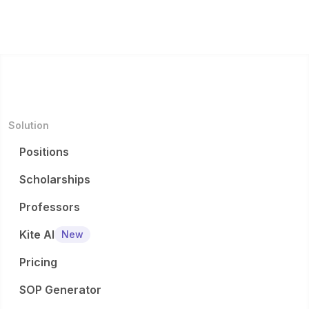
Solution
Positions
Scholarships
Professors
Kite AI
New
Pricing
SOP Generator