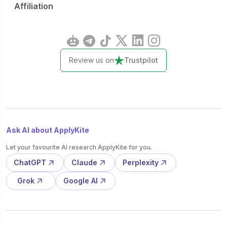
Affiliation
Review us on
Trustpilot
Ask AI about ApplyKite
Let your favourite AI research ApplyKite for you.
ChatGPT
Claude
Perplexity
Grok
Google AI