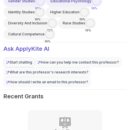
Gender Studies
Educational Psychology
10%
10%
Identity Studies
Higher Education
10%
10%
Diversity And Inclusion
Race Studies
10%
10%
Cultural Competence
10%
Ask ApplyKite AI
Start chatting
How can you help me contact this professor?
What are this professor's research interests?
How should I write an email to this professor?
Recent Grants