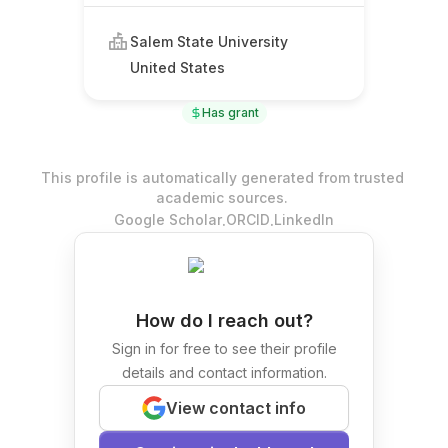
Salem State University
United States
Has grant
This profile is automatically generated from trusted
academic sources.
.
.
Google Scholar
ORCID
LinkedIn
How do I reach out?
Sign in for free to see their profile
details and contact information.
View contact info