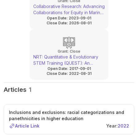
Grant:
Close
Collaborative Research: Advancing
Collaborations for Equity in Marine
Open Date:
2023-09-01
and Climate Sciences
Close Date:
2026-08-01
Grant:
Close
NRT: Quantitative & Evolutionary
STEM Training (QUEST): An
Open Date:
2017-09-01
Integrative Training Program for
Close Date:
2022-08-31
Versatile STEM Professionals to
Solve Environmental and Global
Health Problems
Articles
1
Inclusions and exclusions: racial categorizations and
panethnicities in higher education
Article Link
Year:
2022