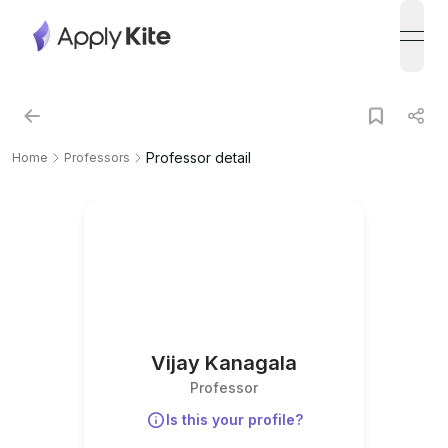
open
Professor detail
Home
Professors
Vijay Kanagala
Professor
Is this your profile?