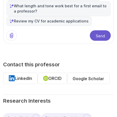
What length and tone work best for a first email to
a professor?
Review my CV for academic applications
Send
Contact this professor
LinkedIn
ORCID
Google Scholar
Research Interests