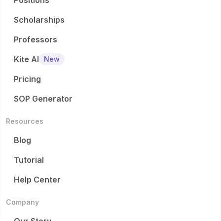
Positions
Scholarships
Professors
Kite AI
New
Pricing
SOP Generator
Resources
Blog
Tutorial
Help Center
Company