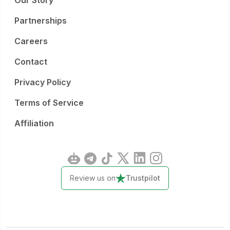
Our Story
Partnerships
Careers
Contact
Privacy Policy
Terms of Service
Affiliation
Review us on
Trustpilot