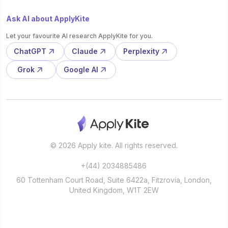
Ask AI about ApplyKite
Let your favourite AI research ApplyKite for you.
ChatGPT
Claude
Perplexity
Grok
Google AI
© 2026 Apply kite. All rights reserved.
+(44) 2034885486
60 Tottenham Court Road, Suite 6422a, Fitzrovia, London,
United Kingdom, W1T 2EW