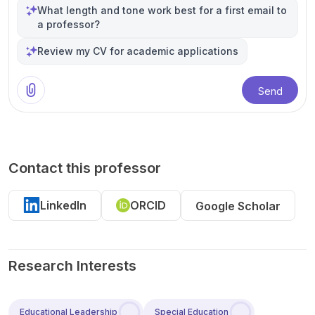
What length and tone work best for a first email to
a professor?
Review my CV for academic applications
Send
Contact this professor
LinkedIn
ORCID
Google Scholar
Research Interests
Educational Leadership
Special Education