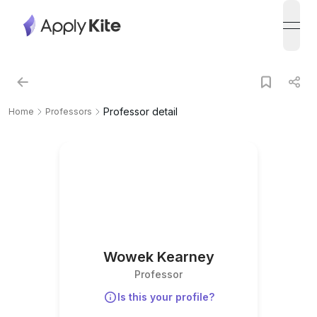
open
Professor detail
Home
Professors
Wowek Kearney
Professor
Is this your profile?