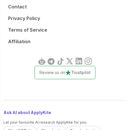
Contact
Privacy Policy
Terms of Service
Affiliation
Review us on
Trustpilot
Ask AI about ApplyKite
Let your favourite AI research ApplyKite for you.