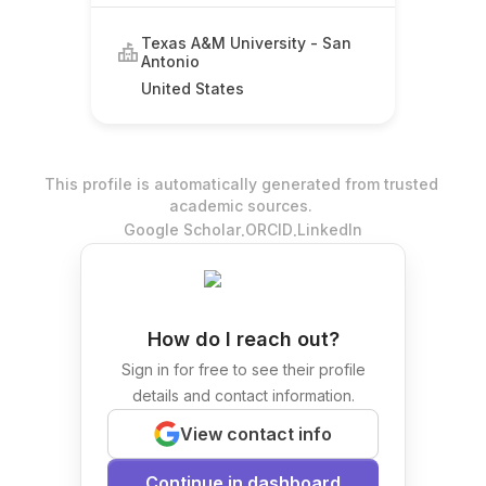
Texas A&M University - San
Antonio
United States
This profile is automatically generated from trusted
academic sources.
.
.
Google Scholar
ORCID
LinkedIn
How do I reach out?
Sign in for free to see their profile
details and contact information.
View contact info
Continue in dashboard