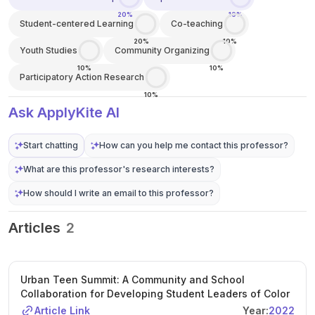
20%
10%
Student-centered Learning
Co-teaching
20%
10%
Youth Studies
Community Organizing
10%
10%
Participatory Action Research
10%
Ask ApplyKite AI
Start chatting
How can you help me contact this professor?
What are this professor's research interests?
How should I write an email to this professor?
Articles
2
Urban Teen Summit: A Community and School
Collaboration for Developing Student Leaders of Color
Article Link
Year:
2022