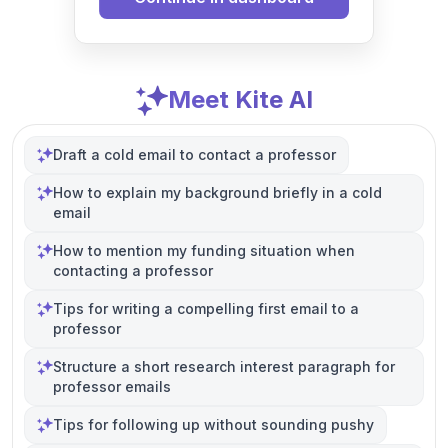
Meet Kite AI
Draft a cold email to contact a professor
How to explain my background briefly in a cold
email
How to mention my funding situation when
contacting a professor
Tips for writing a compelling first email to a
professor
Structure a short research interest paragraph for
professor emails
Tips for following up without sounding pushy