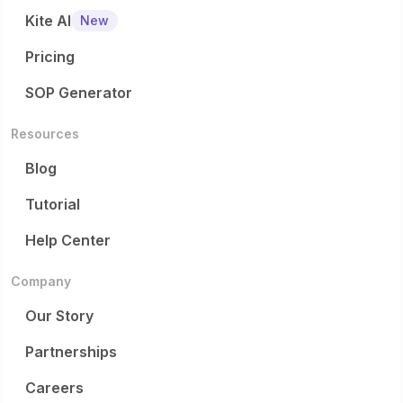
Kite AI
New
Pricing
SOP Generator
Resources
Blog
Tutorial
Help Center
Company
Our Story
Partnerships
Careers