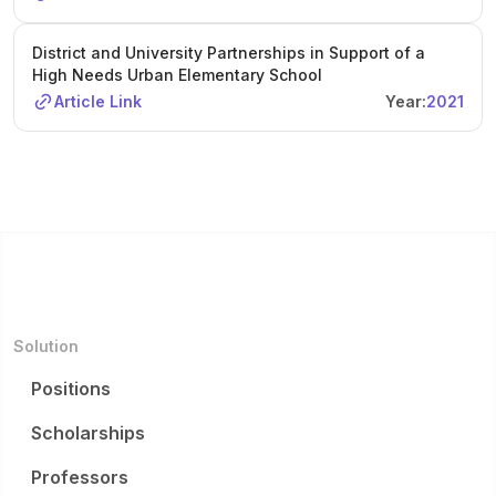
District and University Partnerships in Support of a
High Needs Urban Elementary School
Article Link
Year:
2021
Solution
Positions
Scholarships
Professors