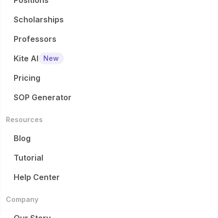
Positions
Scholarships
Professors
Kite AI
New
Pricing
SOP Generator
Resources
Blog
Tutorial
Help Center
Company