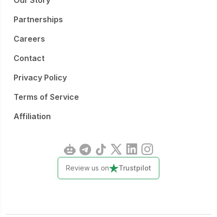
Our Story
Partnerships
Careers
Contact
Privacy Policy
Terms of Service
Affiliation
Review us on
Trustpilot