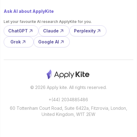
Ask AI about ApplyKite
Let your favourite AI research ApplyKite for you.
ChatGPT
Claude
Perplexity
Grok
Google AI
© 2026 Apply kite. All rights reserved.
+(44) 2034885486
60 Tottenham Court Road, Suite 6422a, Fitzrovia, London,
United Kingdom, W1T 2EW