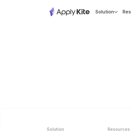
Solution
Res
Solution
Resources