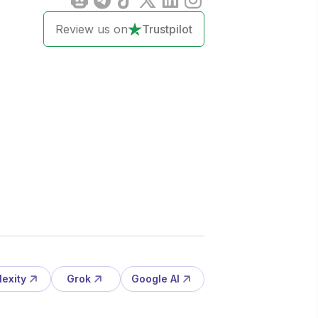
Review us on
Trustpilot
lexity
Grok
Google AI