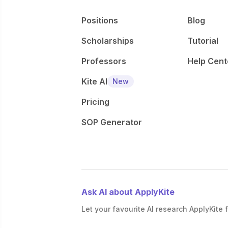
Positions
Blog
Scholarships
Tutorial
Professors
Help Cent
Kite AI
New
Pricing
SOP Generator
Ask AI about ApplyKite
Let your favourite AI research ApplyKite f