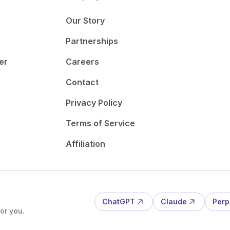
Our Story
Partnerships
er
Careers
Contact
Privacy Policy
Terms of Service
Affiliation
ChatGPT
Claude
Perp
or you.