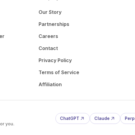
Our Story
Partnerships
er
Careers
Contact
Privacy Policy
Terms of Service
Affiliation
ChatGPT
Claude
Perp
or you.