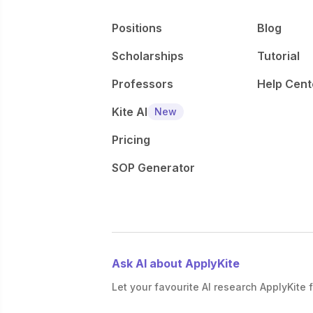
Positions
Blog
Scholarships
Tutorial
Professors
Help Cent
Kite AI
New
Pricing
SOP Generator
Ask AI about ApplyKite
Let your favourite AI research ApplyKite f