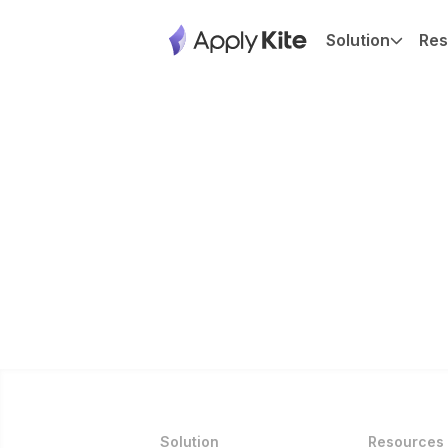
Solution
Res
Solution
Resources