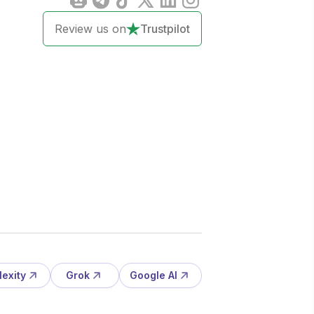
Review us on
Trustpilot
lexity
Grok
Google AI