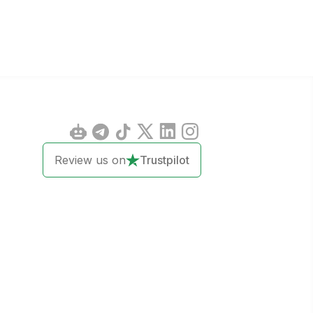
Review us on
Trustpilot