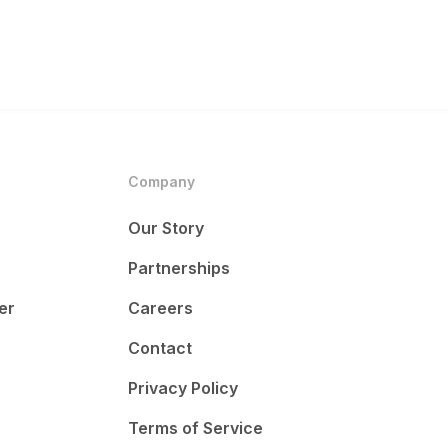
Company
Our Story
Partnerships
er
Careers
Contact
Privacy Policy
Terms of Service