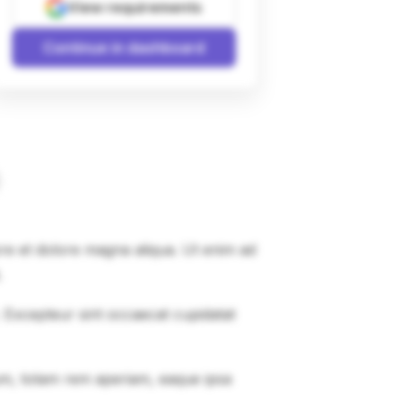
View requirements
Continue in dashboard
ore et dolore magna aliqua. Ut enim ad
.
r. Excepteur sint occaecat cupidatat
um, totam rem aperiam, eaque ipsa