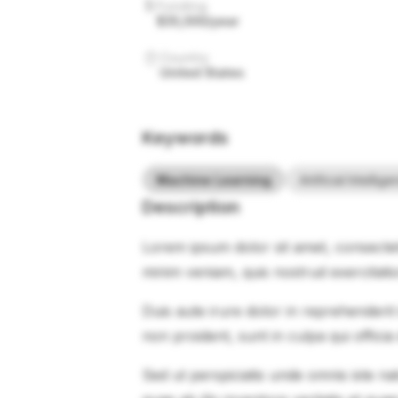
Funding
$35,000/year
Country
United States
Keywords
Machine Learning
Artificial Intellig
Description
Lorem ipsum dolor sit amet, consectet
minim veniam, quis nostrud exercitati
Duis aute irure dolor in reprehenderit 
non proident, sunt in culpa qui officia
Sed ut perspiciatis unde omnis iste 