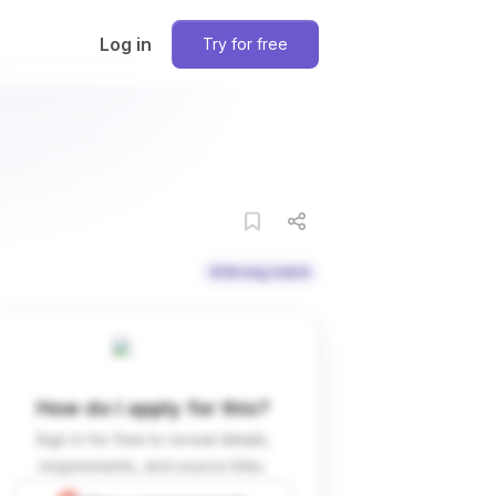
Log in
Try for free
Strong match
How do I apply for this?
Sign in for free to reveal details,
requirements, and source links.