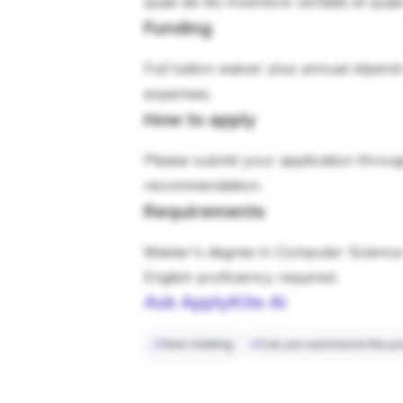
quae ab illo inventore veritatis et qua
Funding
Full tuition waiver plus annual stipen
expenses.
How to apply
Please submit your application through
recommendation.
Requirements
Master's degree in Computer Science 
English proficiency required.
Ask ApplyKite AI
Start chatting
Can you summarize this po