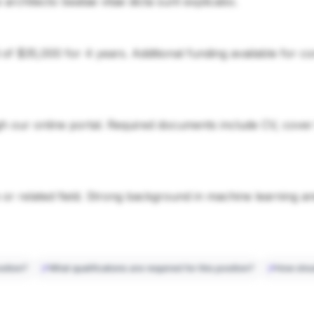
si architecto beatae vitae dicta sunt explicabo.
d of $35,000 for 4 years. Additional funding available for 
 our online portal. Required documents include CV, cover le
or related field. Strong background in machine learning a
sition?
What qualifications are required for this position?
How shou