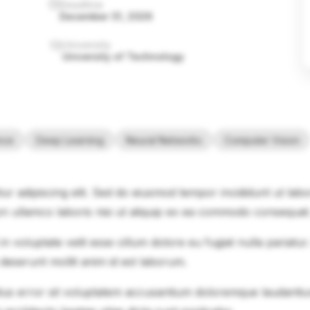
Deadline
December 31, 2026
University
University of Technology
ence
Deep Learning
Neural Networks
Computer Vision
ur adipiscing elit. Sed do eiusmod tempor incididunt ut lab
on ullamco laboris nisi ut aliquip ex ea commodo consequat
in voluptate velit esse cillum dolore eu fugiat nulla pariatu
 deserunt mollit anim id est laborum.
natus error sit voluptatem accusantium doloremque laudanti