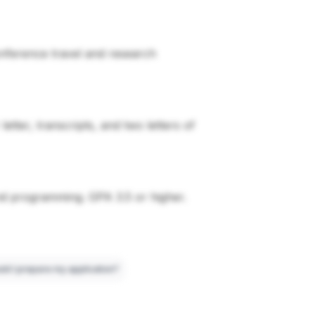
conference travel and research
tter, transcripts, and two letters of
nd programming. GPA 3.5 or higher.
ld I prepare my application?