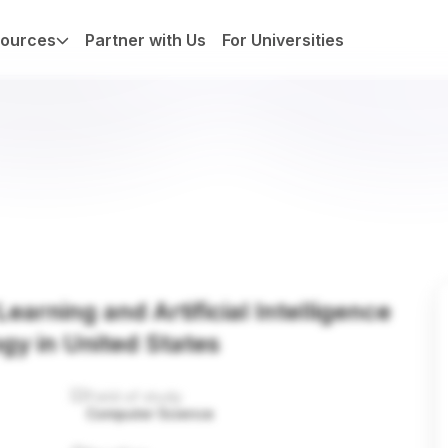
ources
Partner with Us
For Universities
earning and Artificial Intelligence
ogy in United States
Field of study
Computer Science