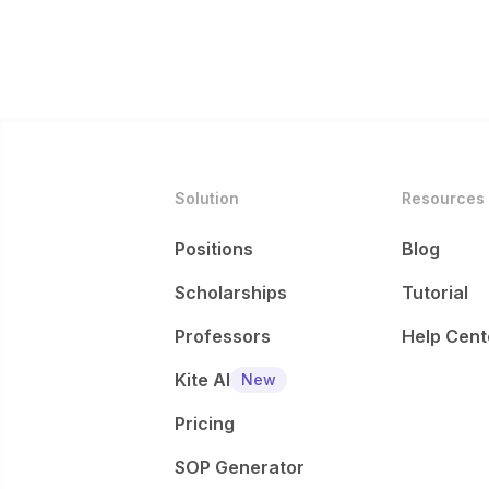
Solution
Resources
Positions
Blog
Scholarships
Tutorial
Professors
Help Cent
Kite AI
New
Pricing
SOP Generator