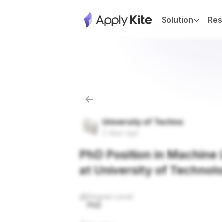
Solution
Res
University of Techno
2 days ago
PhD Position in Machine L
at University of Technol
Degree Level
PhD