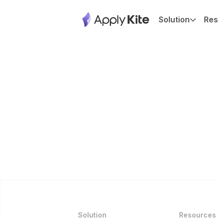
Solution
Res
Solution
Resources