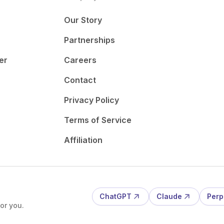
Our Story
Partnerships
er
Careers
Contact
Privacy Policy
Terms of Service
Affiliation
ChatGPT
Claude
Perp
or you.