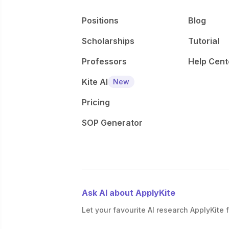
Positions
Blog
Scholarships
Tutorial
Professors
Help Cent
Kite AI
New
Pricing
SOP Generator
Ask AI about ApplyKite
Let your favourite AI research ApplyKite f