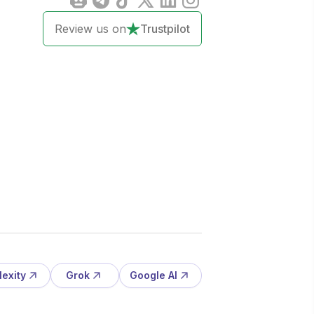
Review us on
Trustpilot
lexity
Grok
Google AI