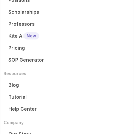
Positions
Scholarships
Professors
Kite AI
New
Pricing
SOP Generator
Resources
Blog
Tutorial
Help Center
Company