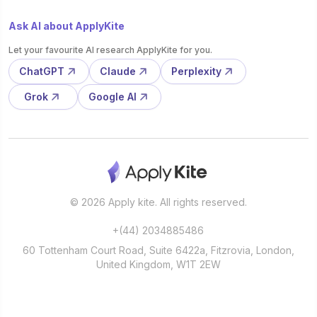
Ask AI about ApplyKite
Let your favourite AI research ApplyKite for you.
ChatGPT
Claude
Perplexity
Grok
Google AI
© 2026 Apply kite. All rights reserved.
+(44) 2034885486
60 Tottenham Court Road, Suite 6422a, Fitzrovia, London,
United Kingdom, W1T 2EW