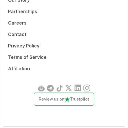
Our Story
Partnerships
Careers
Contact
Privacy Policy
Terms of Service
Affiliation
Review us on
Trustpilot