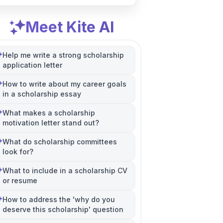
Meet Kite AI
Help me write a strong scholarship
application letter
How to write about my career goals
in a scholarship essay
What makes a scholarship
motivation letter stand out?
What do scholarship committees
look for?
What to include in a scholarship CV
or resume
How to address the 'why do you
deserve this scholarship' question