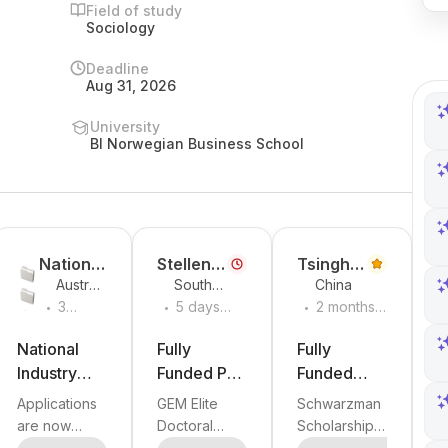
Field of study
Sociology
Deadline
Aug 31, 2026
University
BI Norwegian Business School
National
Stellenb
Tsinghu
Australi
South
China
Industry
osch
a
.
.
.
a
Africa
3
5 days
2 months
PhD
Universit
Universit
weeks
ago
ago
Program
y
y
ago
National
Fully
Fully
Industry
Funded PhD
Funded
PhD
in
Schwarzma
Applications
GEM Elite
Schwarzman
Program
Economics
n
are now
Doctoral
Scholarships
Round 8 –
or Business
Scholarship
open for
Scholarships
in China 2027