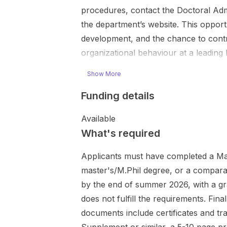
procedures, contact the Doctoral Admi
the department’s website. This opportu
development, and the chance to contr
organizational behaviour at a leadin
Show More
Funding details
Available
What's required
Applicants must have completed a Mas
master's/M.Phil degree, or a compara
by the end of summer 2026, with a g
does not fulfill the requirements. Fi
documents include certificates and t