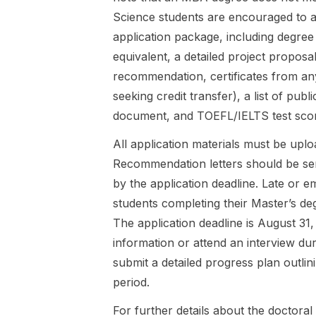
Shape Our
available for
Science students are encouraged to 
Ideas of
a complete
Healthy and
Master's
application package, including degree
Produc...
degree at a
equivalent, a detailed project proposal
state or
recommendation, certificates from any
state-
seeking credit transfer), a list of publi
recognised
German ...
document, and TOEFL/IELTS test score
All application materials must be uploa
Recommendation letters should be sent
by the application deadline. Late or 
students completing their Master’s deg
The application deadline is August 31
information or attend an interview du
submit a detailed progress plan outli
period.
For further details about the doctora