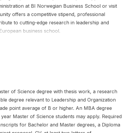
nistration at BI Norwegian Business School or visit
nity offers a competitive stipend, professional
ibute to cutting-edge research in leadership and
g European business school.
ter of Science degree with thesis work, a research
ble degree relevant to Leadership and Organization
rade point average of B or higher. An MBA degree
nal year Master of Science students may apply. Required
ranscripts for Bachelor and Master degrees, a Diploma