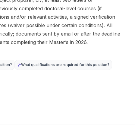
ject proposal, CV, at least two letters of
viously completed doctoral-level courses (if
ions and/or relevant activities, a signed verification
 (waiver possible under certain conditions). All
cally; documents sent by email or after the deadline
ents completing their Master’s in 2026.
sition?
What qualifications are required for this position?