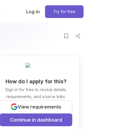
Log in
Try for free
How do I apply for this?
Sign in for free to reveal details,
requirements, and source links.
View requirements
Continue in dashboard