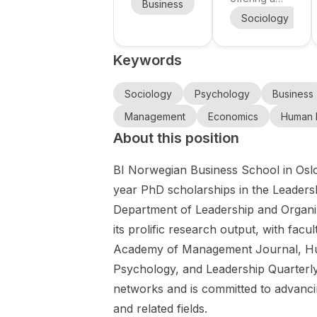
Business
Management
Econ
how
Economics
full-time PhD
Study
Sociology
P
algorithms
position at
and
Scholarships
and
the
for
Business
Keywords
Department
Graduates of
wearable
Administrati
of Work and
Economics
technologie
on for a
Organisation
and Business
Sociology
Psychology
Business
s shape
Master's
Studies
Administratio
ideas of
degree in
Management
Economics
Human 
(WOS),
n , a
healthy and
Germany
About this position
linked to the
scholarship
productive
Leuven and
programme
work.
BI Norwegian Business School in Oslo, 
Antwerp
for
campuses.
international
year PhD scholarships in the Leadersh
WOS is an
students who
Department of Leadership and Organiz
interdisciplina
want to
its prolific research output, with facu
ry research
complete a
group of
Academy of Management Journal, Hu
Master's
around 50
degree in
Psychology, and Leadership Quarterly
researchers
Germany .
networks and is committed to advancin
studying the
The
and related fields.
world of
programme is