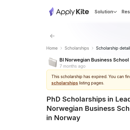
Solution
Res
Home
Scholarships
Scholarship detail
BI Norwegian Business School
7 months ago
This
scholarship
has expired.
You can fin
scholarships
listing pages.
PhD Scholarships in Lead
Norwegian Business Sch
in Norway