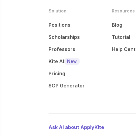
Solution
Resources
Positions
Blog
Scholarships
Tutorial
Professors
Help Cent
Kite AI
New
Pricing
SOP Generator
Ask AI about ApplyKite