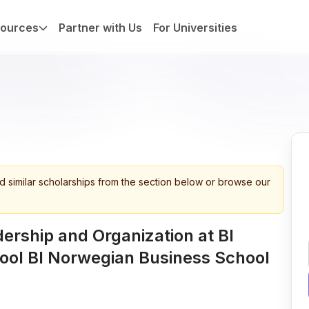
ources
Partner with Us
For Universities
d similar scholarships from the section below or browse our
ership and Organization at BI
ool BI Norwegian Business School