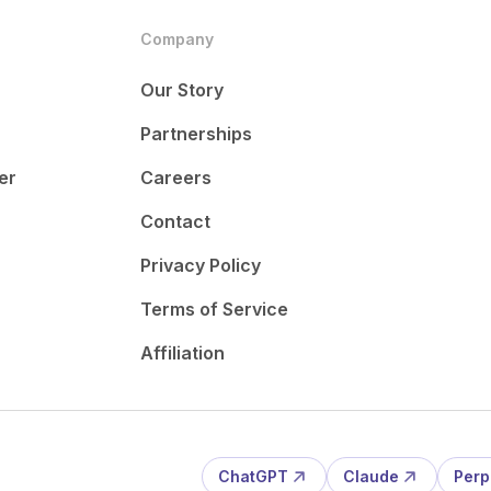
Company
Our Story
Partnerships
er
Careers
Contact
Privacy Policy
Terms of Service
Affiliation
ChatGPT
Claude
Perp