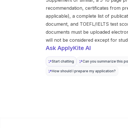
Supplement or similar, a 5-10 page pro
recommendation, certificates from pre
applicable), a complete list of publicat
document, and TOEFL/IELTS test scores
documents must be uploaded electroni
will not be considered except for stud
Ask ApplyKite AI
Start chatting
Can you summarize this po
How should I prepare my application?