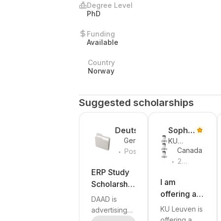
Degree Level
PhD
Funding
Available
Country
Norway
Suggested scholarships
Deutsch
Sophie
Germany
KU
er
De
.
Canada
Leuven
Posted
Akademi
Winne
.
Yesterday
2
scher
weeks
ERP Study
Austaus
ago
I am
Scholarship
chdienst
offering a
s for
DAAD is
(DAAD)
PhD
Graduates
KU Leuven is
advertising
position in
of
offering a
the ERP