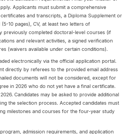
build
scholarship
development
apply. Applicants must submit a comprehensive
research
rath...
, cultural
careers that
immersion, ...
 certificates and transcripts, a Diploma Supplement or
mo...
 (5-10 pages), CV, at least two letters of
 previously completed doctoral-level courses (if
cations and relevant activities, a signed verification
s (waivers available under certain conditions).
ded electronically via the official application portal.
 directly by referees to the provided email address
emailed documents will not be considered, except for
ree in 2026 who do not yet have a final certificate.
, 2026. Candidates may be asked to provide additional
ring the selection process. Accepted candidates must
ning milestones and courses for the four-year study
l program, admission requirements, and application