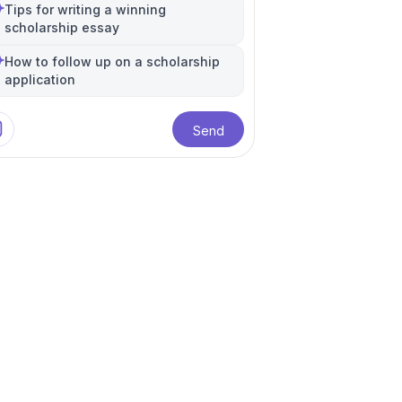
International Relations
Public Policy
+
5
more
Tips for writing a winning
scholarship essay
How to follow up on a scholarship
application
Send