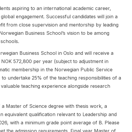
designed by
3 years , plus
through
nts aspiring to an international academic career,
a university
full tuition
Schwarzman
global engagement. Successful candidates will join a
and an
and living
College, with
eligible
expenses
a strong
it from close supervision and mentorship by leading
Australian
coverage .
focus on
 Norwegian Business School’s vision to be among
industry
Eligibility is
International
 schools.
partner, with
stated
Relations ,
joint
broadly:
Political
rwegian Business School in Oslo and will receive a
supervision
South African
Science ,
t NOK 572,800 per year (subject to adjustment in
and a strong
citizens and
Public Policy
focus on
international
, Leadership ,
matic membership in the Norwegian Public Service
innovation,
students may
and
to undertake 25% of the teaching responsibilities of a
commercialis
apply. This is
Economics
ng valuable teaching experience alongside research
ation, and
a doctoral-
and Business
professional
level
. Scholars
development
opening, so it
receive
 of a Master of Science degree with thesis work, a
. It is
is relevant
rigorous
n equivalent qualification relevant to Leadership and
designed for
for applicants
academic
candidates
seeking a
training,
26, with a minimum grade point average of B. Please
who want to
PhD
leadership
t the admission requirements. Final year Master of