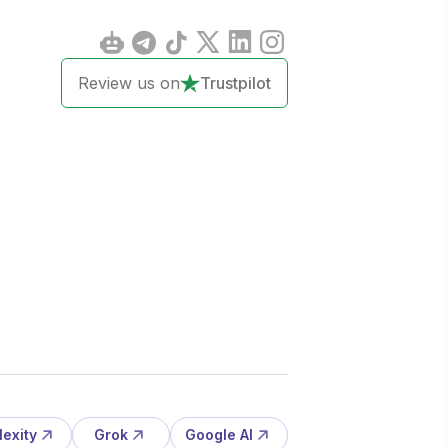
Review us on
Trustpilot
lexity
Grok
Google AI