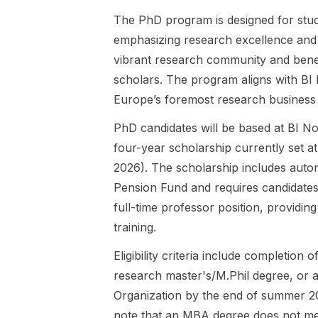
work from
sponsored
The PhD program is designed for stude
multiple
by the
emphasizing research excellence and 
scientific
Federal
perspectives
Ministry of
vibrant research community and benef
, including
Economic
scholars. The program aligns with BI
organizations
Affairs and
Europe’s foremost research business
in society,
Energy
careers and
(BMWE) and
PhD candidates will be based at BI No
sustainable
supports
four-year scholarship currently set a
employability,
highly
well-being
qualified
2026). The scholarship includes auto
and quality of
graduates in
Pension Fund and requires candidates 
work, HRM,
Economics ,
full-time professor position, providi
leadership,
Business
training.
and
Administratio
organizationa
n , and
Eligibility criteria include completion
l behavior.
closely
The project,
research master's/M.Phil degree, or a
related study
How
areas.
Organization by the end of summer 20
Algorithms
Funding is
note that an MBA degree does not mee