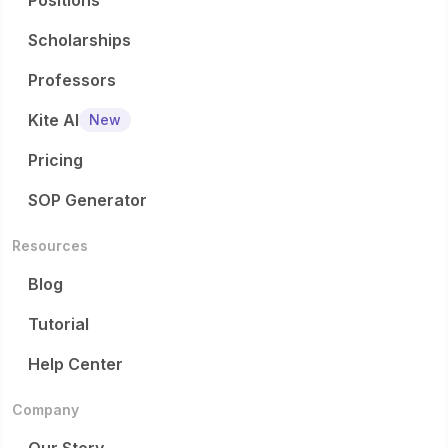
Positions
Scholarships
Professors
Kite AI
New
Pricing
SOP Generator
Resources
Blog
Tutorial
Help Center
Company