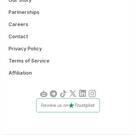
Our Story
Partnerships
Careers
Contact
Privacy Policy
Terms of Service
Affiliation
Review us on
Trustpilot