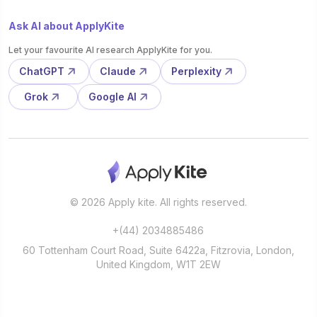
Ask AI about ApplyKite
Let your favourite AI research ApplyKite for you.
ChatGPT
Claude
Perplexity
Grok
Google AI
© 2026 Apply kite. All rights reserved.
+(44) 2034885486
60 Tottenham Court Road, Suite 6422a, Fitzrovia, London,
United Kingdom, W1T 2EW