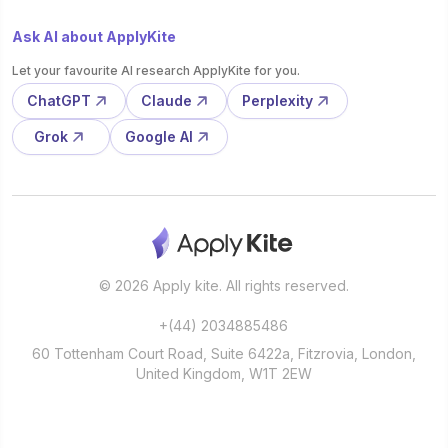
Ask AI about ApplyKite
Let your favourite AI research ApplyKite for you.
ChatGPT
Claude
Perplexity
Grok
Google AI
© 2026 Apply kite. All rights reserved.
+(44) 2034885486
60 Tottenham Court Road, Suite 6422a, Fitzrovia, London,
United Kingdom, W1T 2EW