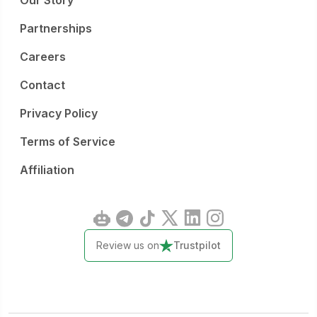
Our Story
Partnerships
Careers
Contact
Privacy Policy
Terms of Service
Affiliation
Review us on
Trustpilot