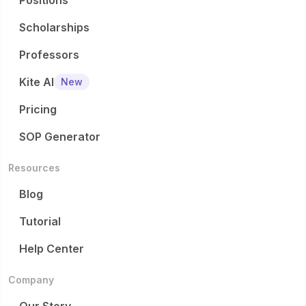
Positions
Scholarships
Professors
Kite AI
New
Pricing
SOP Generator
Resources
Blog
Tutorial
Help Center
Company