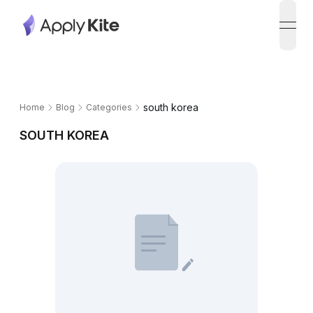
open
south korea
Home
Blog
Categories
SOUTH KOREA