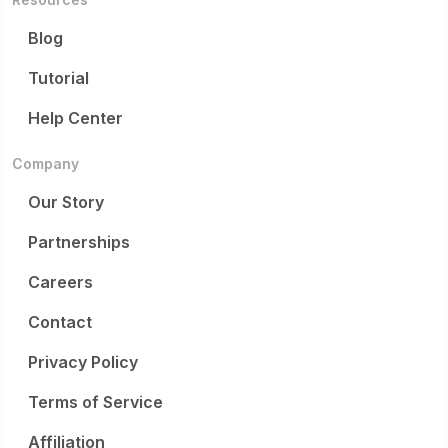
Blog
Tutorial
Help Center
Company
Our Story
Partnerships
Careers
Contact
Privacy Policy
Terms of Service
Affiliation