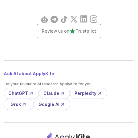
Review us on
Trustpilot
Ask AI about ApplyKite
Let your favourite AI research ApplyKite for you.
ChatGPT
Claude
Perplexity
Grok
Google AI