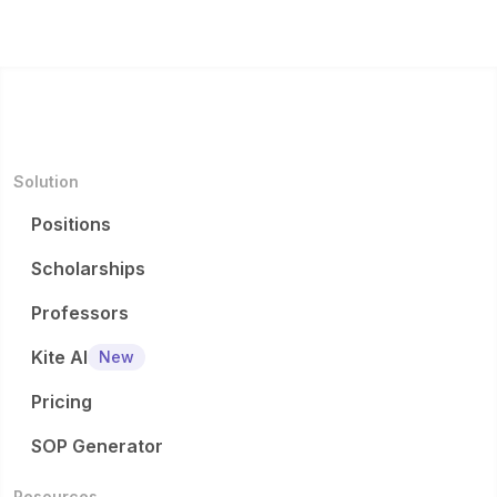
Solution
Positions
Scholarships
Professors
Kite AI
New
Pricing
SOP Generator
Resources