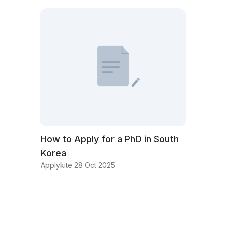
How to Apply for a PhD in South
Korea
Applykite 28 Oct 2025