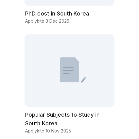
PhD cost in South Korea
Applykite 3 Dec 2025
Popular Subjects to Study in
South Korea
Applykite 10 Nov 2025