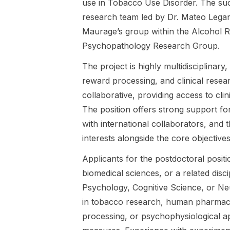
de Louvain,
Leganes-
use in Tobacco Use Disorder. The succ
de Louvain.
Belgium. The
Fonteneau.
research team led by Dr. Mateo Legan
research
The research
Maurage’s group within the Alcohol 
focuses on
focuses on
Psychopathology Research Group.
respiratory
ecological
interoception
momentary
The project is highly multidisciplinar
and tobacco
assessment
reward processing, and clinical rese
addiction,
(EMA) to
specifically
investigate
collaborative, providing access to clin
investigating
craving
The position offers strong support fo
how bodily
dynamics in
with international collaborators, and
signals and
Alcohol Use
interoceptive
Disorder and
interests alongside the core objective
mechanisms
Tobacco Use
Applicants for the postdoctoral posit
contribute to
Disorder, and
craving and
evaluates
biomedical sciences, or a related disc
substance
interventions
Psychology, Cognitive Science, or Ne
use in
targeting
in tobacco research, human pharmaco
Tobacco Use
bodily
processing, or psychophysiological ap
Disorder. The
processes
successful
within a