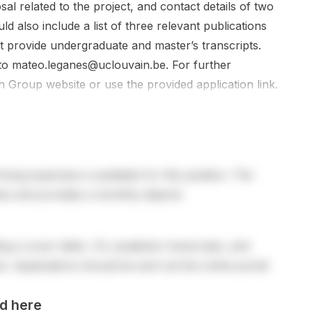
l related to the project, and contact details of two
d also include a list of three relevant publications
t provide undergraduate and master’s transcripts.
 to
mateo.leganes@uclouvain.be
. For further
h Group website or use the provided application link.
living expenses is available for this position. The
sts and provides a monthly stipend.
ng a cover letter, CV, academic transcripts, and
. Applications should be sent via the online portal
d here