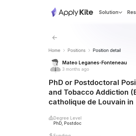
Solution
Res
Home
Positions
Position detail
Mateo Leganes-Fonteneau
3 months ago
PhD or Postdoctoral Posit
and Tobacco Addiction (E
catholique de Louvain in
Degree Level
PhD, Postdoc
Funding