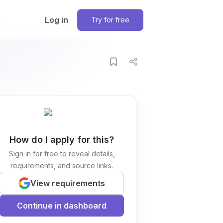
Log in
Try for free
How do I apply for this?
Sign in for free to reveal details,
requirements, and source links.
View requirements
Continue in dashboard