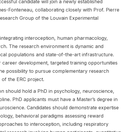
project. The
, Professor
and focuses
essful candidate will join a newly established
project
of Virology at
on research
es-Fonteneau, collaborating closely with Prof. Pierre
investigates
KU Leuven,
questions
Research Group of the Louvain Experimental
the dynamic
and is
around early
interplay
focused on
memory
between
virology ,
development
y, integrating interoception, human pharmacology,
previously
antiviral
and infantile
arch. The research environment is dynamic and
acquired
target
amnesia .
linguistic
discovery ,
This is a
ical populations and state-of-the-art infrastructure.
knowledge,
and research
strong fit for
r career development, targeted training opportunities
including the
on
applicants
 the possibility to pursue complementary research
semantic
enteroviruse
interested in
properties of
s and
psychology ,
s of the ERC project.
language
rhinoviruses .
cognitive
ion should hold a PhD in psychology, neuroscience,
structures,
The position
science , and
and the
is suitable for
related
ipline. PhD applicants must have a Master’s degree in
incidental
candidates
development
uroscience. Candidates should demonstrate expertise
learning of
with interests
al research.
logy, behavioral paradigms assessing reward
new patterns.
in infectious
The post is
proaches to interoception, including respiratory
This is a
disease
shared by
strong fit for
research,
Sarah Power