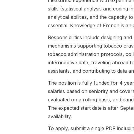
measures. Experience with experimenta
candidate will
randomized
skills (statistical analysis and codin
join a newly
controlled
analytical abilities, and the capacity 
established
trial
research
framework.
essential. Knowledge of French is an 
team led by
The
Responsibilities include designing and
Dr. Mateo
successful
Leganes-
candidate will
mechanisms supporting tobacco crav
Fonteneau,
join a newly
tobacco administration protocols, col
collaborating
established
interoceptive data, traveling abroad f
closely with
research
assistants, and contributing to data an
Pro...
team
embedded
The position is fully funded for 4 yea
within the
Alcohol ...
salaries based on seniority and cover
evaluated on a rolling basis, and can
The expected start date is after Septe
availability.
To apply, submit a single PDF includ