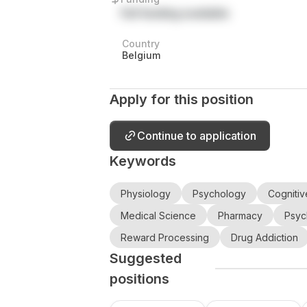
Full funding available
Country
Belgium
Apply for this position
Continue to application
Keywords
Physiology
Psychology
Cognitiv
Medical Science
Pharmacy
Psyc
Reward Processing
Drug Addiction
Suggested
positions