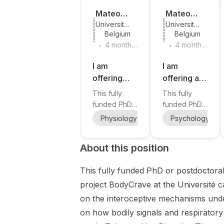
Mateo
Mateo
Université
Université
Leganes-
Leganes-
Belgium
Belgium
catholique
catholique
Fonteneau
Fonteneau
.
.
de Louvain
de Louvain
4 months
4 months
ago
ago
I am
I am
offering
offering a
fully funded
fully funded
This fully
This fully
PhD and
PhD
funded PhD
funded PhD
postdoctor
position in
or
position at
Physiology
Psychology
Psychology
Cogn
al positions
ecological
Postdoctoral
Université
in
position is
momentary
catholique
About this position
offered
de Louvain is
respiratory
assessment
within the
part of the
interocepti
and
This fully funded PhD or postdoctoral 
ERC Starting
ERC Starting
on and
addiction
Grant project
Grant project
project BodyCrave at the Université 
tobacco
research at
BodyCrave
BodyCrave,
addiction at
Université
on the interoceptive mechanisms under
at Université
led by Dr.
Université
catholique
on how bodily signals and respiratory
catholique
Mateo
catholique
de Louvain.