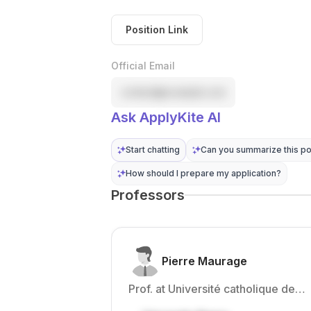
Position Link
Official Email
contact@example.com
Ask ApplyKite AI
Start chatting
Can you summarize this po
How should I prepare my application?
Professors
Pierre Maurage
Prof. at Université catholique de
Louvain