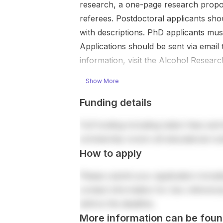
research, a one-page research proposa
referees. Postdoctoral applicants shoul
with descriptions. PhD applicants mus
Applications should be sent via email
information, visit the Alcohol Researc
Show More
Funding details
Full funding including tuition fees and 
scholarship covers all educational co
How to apply
Please submit your application includi
contact information for two references
before the deadline.
More information can be foun