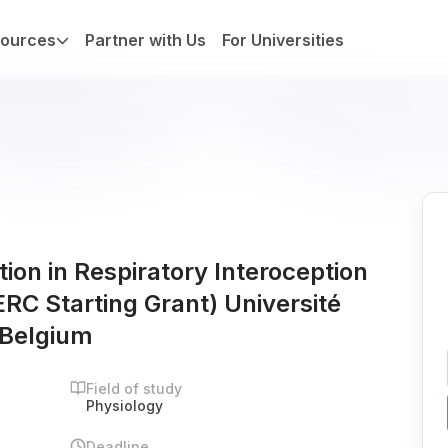
ources
Partner with Us
For Universities
ion in Respiratory Interoception
RC Starting Grant) Université
 Belgium
Field of study
Physiology
Deadline