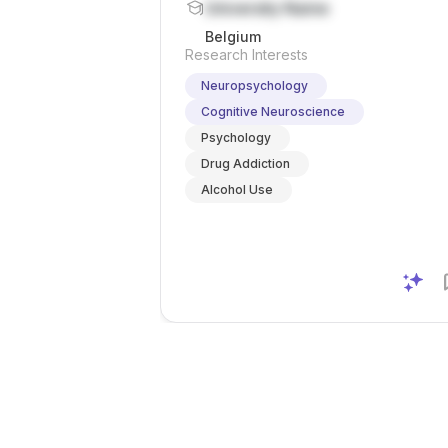
University Name
Belgium
Research Interests
Neuropsychology
Cognitive Neuroscience
Psychology
Drug Addiction
Alcohol Use