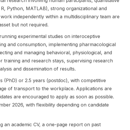
l research involving human participants, quantitative
researchers
virus-host
, Research
g in R, Python, MATLAB), strong organizational and
interested in
interactions,
Project
to work independently within a multidisciplinary team are
psycholinguis
and
Leader at the
tics , human
therapeutic
Max Planck
asset but not required.
learning , and
discovery.
Institute for
 running experimental studies on interoceptive
broader
The post is a
Human
cognitive
PhD position
Development
ing and consumption, implementing pharmacological
science
(not a
, who says
lecting and managing behavioral, physiological, and
questions
postdoc or
she is
or training and research stays, supervising research
about
master's
looking for a
alysis and dissemination of results.
language
call). The
PhD student
processing
provided text
to join t...
rs (PhD) or 2.5 years (postdoc), with competitive
and acq...
d...
age of transport to the workplace. Applications are
didates are encouraged to apply as soon as possible.
mber 2026, with flexibility depending on candidate
ing an academic CV, a one-page report on past