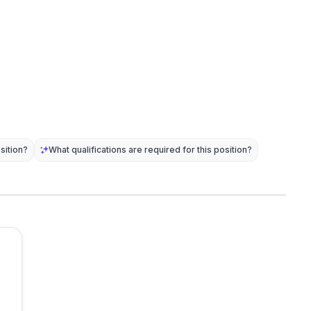
sition?
What qualifications are required for this position?