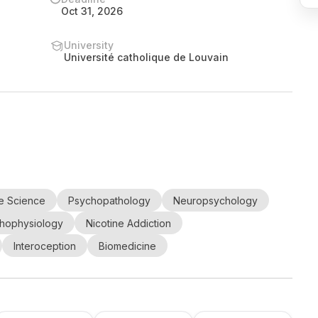
Oct 31, 2026
University
Université catholique de Louvain
e Science
Psychopathology
Neuropsychology
hophysiology
Nicotine Addiction
Interoception
Biomedicine