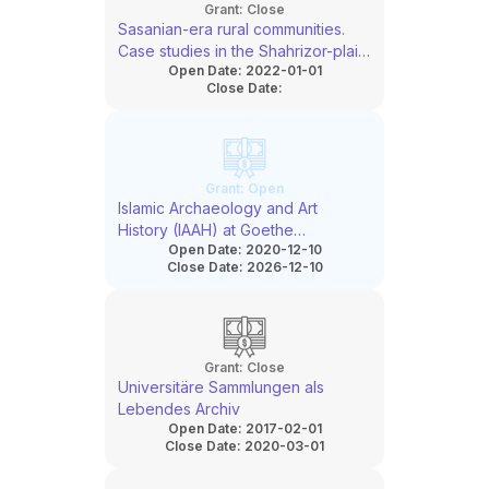
Grant:
Close
Sasanian-era rural communities.
Case studies in the Shahrizor-plain
Open Date:
2022-01-01
(Iraqi-Kurdistan)
Close Date:
Grant:
Open
Islamic Archaeology and Art
History (IAAH) at Goethe
Open Date:
2020-12-10
University: Structural Concept for
Close Date:
2026-12-10
the consolidation and
aggrandisement of a rare subject
Grant:
Close
Universitäre Sammlungen als
Lebendes Archiv
Open Date:
2017-02-01
Close Date:
2020-03-01