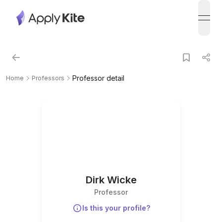
open
Professor detail
Home
Professors
Dirk Wicke
Professor
Is this your profile?