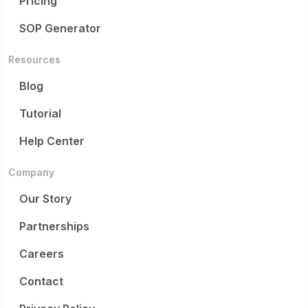
Pricing
SOP Generator
Resources
Blog
Tutorial
Help Center
Company
Our Story
Partnerships
Careers
Contact