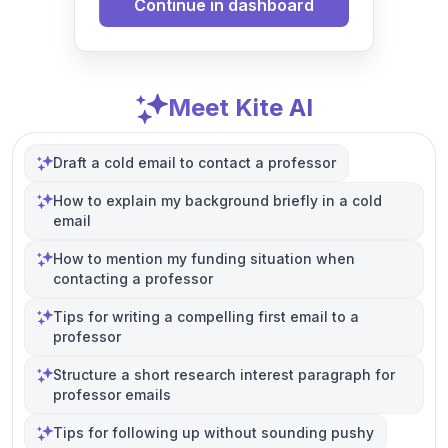
Continue in dashboard
Meet Kite AI
Draft a cold email to contact a professor
How to explain my background briefly in a cold
email
How to mention my funding situation when
contacting a professor
Tips for writing a compelling first email to a
professor
Structure a short research interest paragraph for
professor emails
Tips for following up without sounding pushy