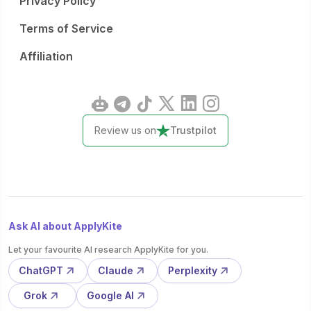
Privacy Policy
Terms of Service
Affiliation
Review us on
Trustpilot
Ask AI about ApplyKite
Let your favourite AI research ApplyKite for you.
ChatGPT
Claude
Perplexity
Grok
Google AI