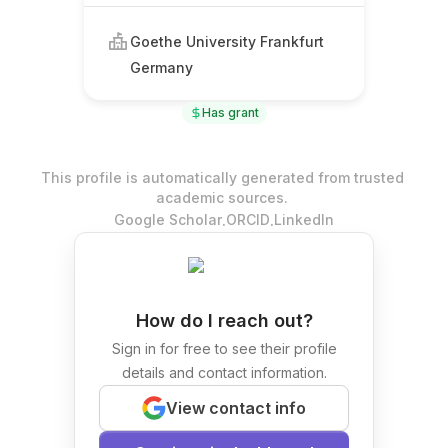
Goethe University Frankfurt
Germany
Has grant
This profile is automatically generated from trusted
academic sources.
.
.
Google Scholar
ORCID
LinkedIn
How do I reach out?
Sign in for free to see their profile
details and contact information.
View contact info