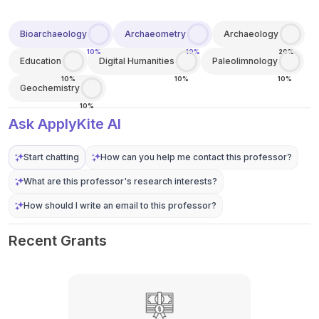
Bioarchaeology
Archaeometry
Archaeology
10%
10%
20%
Education
Digital Humanities
Paleolimnology
10%
10%
10%
Geochemistry
10%
Ask ApplyKite AI
Start chatting
How can you help me contact this professor?
What are this professor's research interests?
How should I write an email to this professor?
Recent Grants