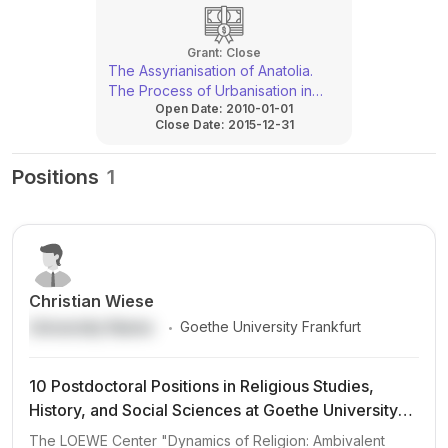
Grant:
Close
The Assyrianisation of Anatolia.
The Process of Urbanisation in
Open Date:
2010-01-01
Southeastern Anatolia under
Close Date:
2015-12-31
Assyrian Rule
Positions
1
Christian Wiese
.
University Name
Goethe University Frankfurt
10 Postdoctoral Positions in Religious Studies,
History, and Social Sciences at Goethe University
Frankfurt (LOEWE Center DynaRel)
The LOEWE Center "Dynamics of Religion: Ambivalent