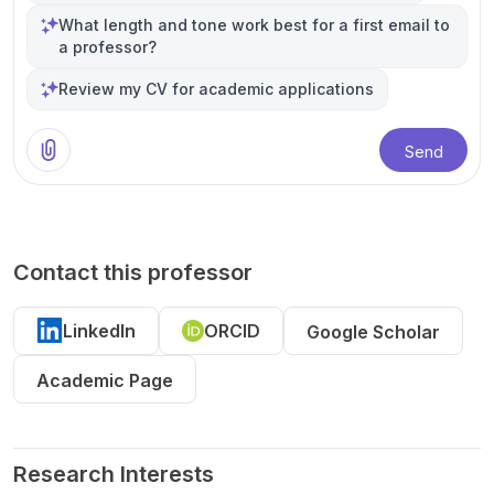
What length and tone work best for a first email to
a professor?
Review my CV for academic applications
Send
Contact this professor
LinkedIn
ORCID
Google Scholar
Academic Page
Research Interests