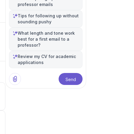
professor emails
Tips for following up without
sounding pushy
What length and tone work
best for a first email to a
professor?
Review my CV for academic
applications
Send
3
2