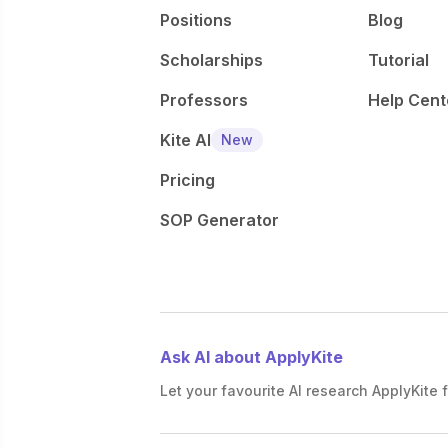
Positions
Blog
Scholarships
Tutorial
Professors
Help Cent
Kite AI
New
Pricing
SOP Generator
Ask AI about ApplyKite
Let your favourite AI research ApplyKite f