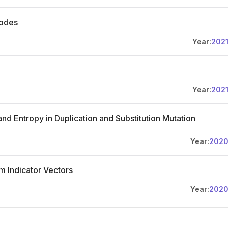
Codes
Year:
202
Year:
202
nd Entropy in Duplication and Substitution Mutation
Year:
202
 Indicator Vectors
Year:
202