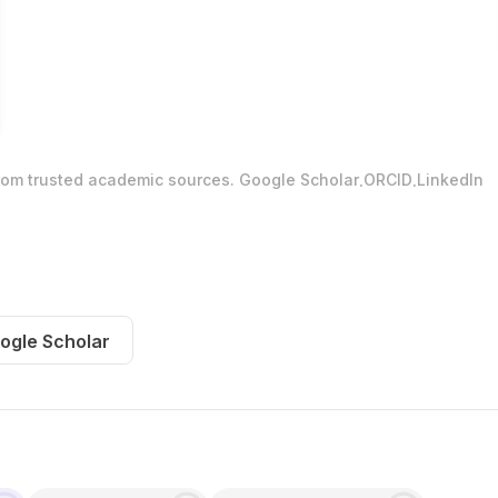
.
.
from trusted academic sources.
Google Scholar
ORCID
LinkedIn
ogle Scholar