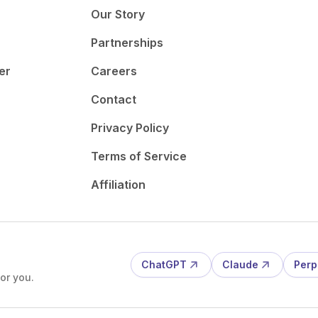
Our Story
Partnerships
er
Careers
Contact
Privacy Policy
Terms of Service
Affiliation
ChatGPT
Claude
Perp
or you.