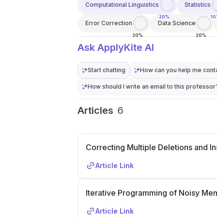
Computational Linguistics
Statistics
20%
1
Error Correction
Data Science
20%
20%
Ask ApplyKite AI
Start chatting
How can you help me conta
How should I write an email to this professor
Articles
6
Correcting Multiple Deletions and I
Article Link
Iterative Programming of Noisy Me
Article Link