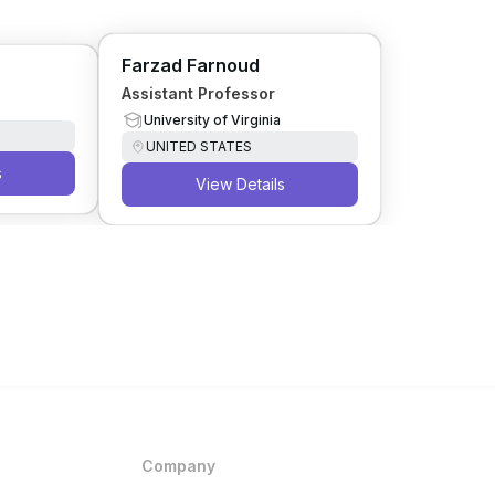
Farzad Farnoud
Assistant Professor
University of Virginia
UNITED STATES
s
View Details
Company