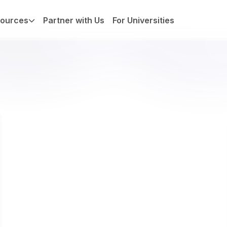
ources
Partner with Us
For Universities