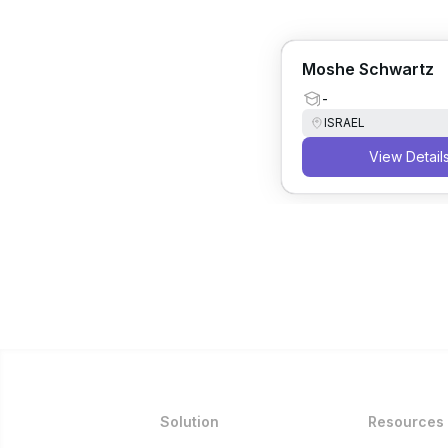
Moshe Schwartz
-
ISRAEL
View Detail
Solution
Resources