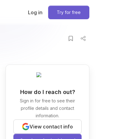
Log in
Try for free
How do I reach out?
Sign in for free to see their
profile details and contact
information.
View contact info