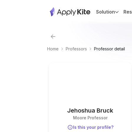
Solution
Res
Home
Professors
Professor detail
Jehoshua Bruck
Moore Professor
Is this your profile?