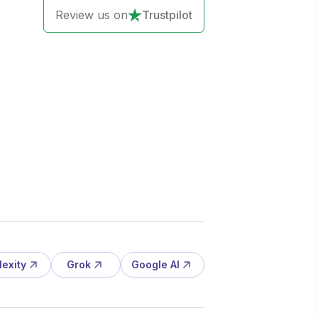
Review us on
Trustpilot
lexity
Grok
Google AI