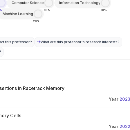
Computer Science
Information Technology
0%
30%
30%
Machine Learning
20%
ct this professor?
What are this professor's research interests?
?
nsertions in Racetrack Memory
Year:
202
mory Cells
Year:
202