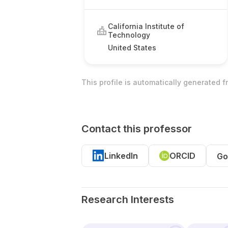
California Institute of
Technology
United States
This profile is automatically generated 
Contact this professor
LinkedIn
ORCID
Go
Research Interests