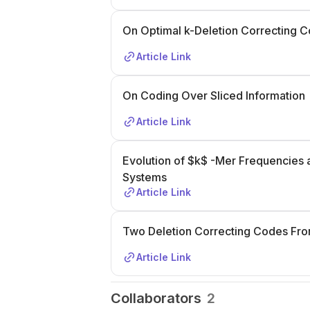
On Optimal k-Deletion Correcting 
Article Link
On Coding Over Sliced Information
Article Link
Evolution of $k$ -Mer Frequencies a
Systems
Article Link
Two Deletion Correcting Codes From
Article Link
Collaborators
2