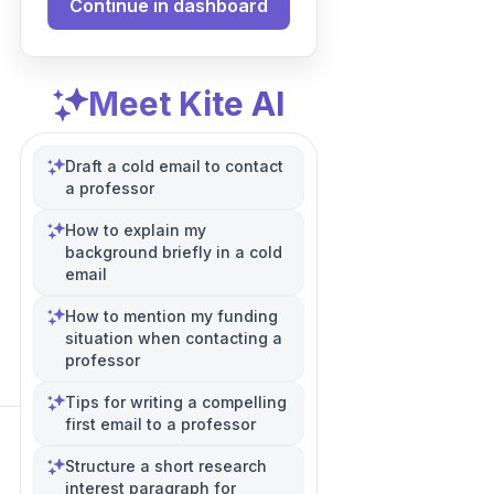
Continue in dashboard
Meet Kite AI
Draft a cold email to contact
a professor
How to explain my
background briefly in a cold
email
How to mention my funding
situation when contacting a
professor
Tips for writing a compelling
first email to a professor
Structure a short research
interest paragraph for