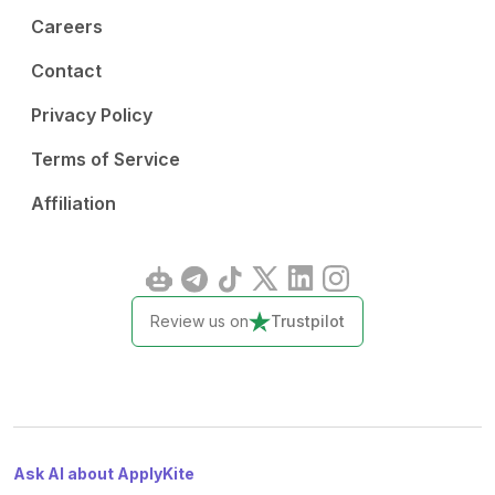
Careers
Contact
Privacy Policy
Terms of Service
Affiliation
Review us on
Trustpilot
Ask AI about ApplyKite