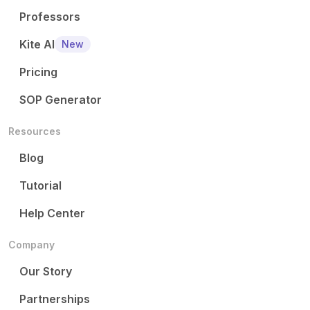
Professors
Kite AI
New
Pricing
SOP Generator
Resources
Blog
Tutorial
Help Center
Company
Our Story
Partnerships