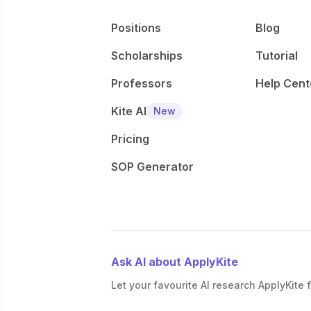
Positions
Blog
Scholarships
Tutorial
Professors
Help Cent
Kite AI
New
Pricing
SOP Generator
Ask AI about ApplyKite
Let your favourite AI research ApplyKite f