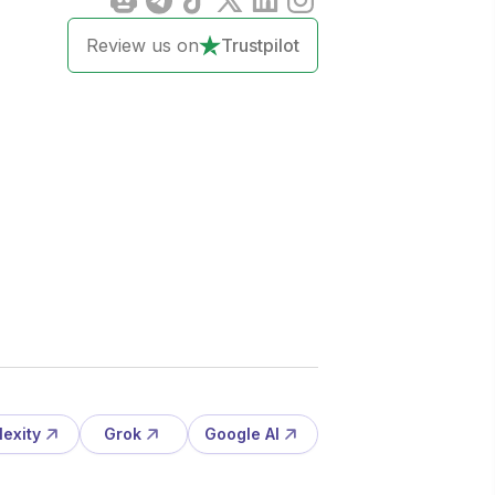
Review us on
Trustpilot
lexity
Grok
Google AI