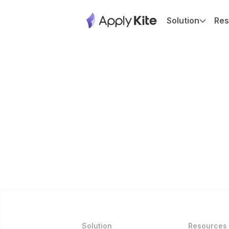
Solution
Res
Solution
Resources