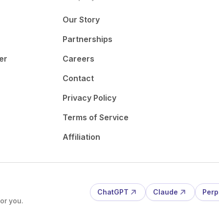
Our Story
Partnerships
er
Careers
Contact
Privacy Policy
Terms of Service
Affiliation
ChatGPT
Claude
Perp
or you.