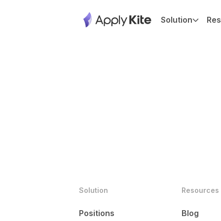
Solution
Res
Solution
Resources
Positions
Blog