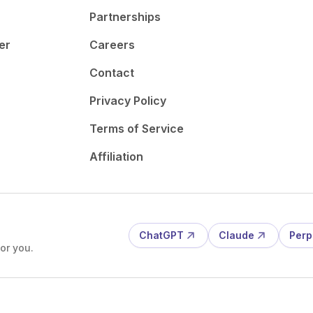
Partnerships
er
Careers
Contact
Privacy Policy
Terms of Service
Affiliation
ChatGPT
Claude
Perp
or you.