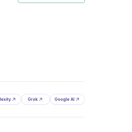
lexity
Grok
Google AI