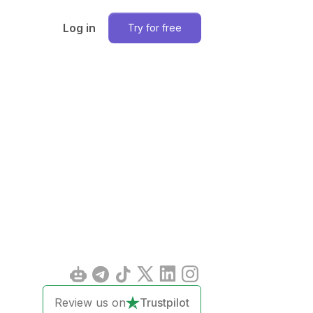
Log in
Try for free
Review us on
Trustpilot