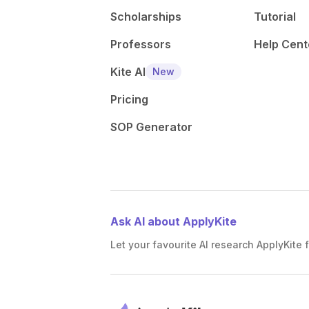
Scholarships
Tutorial
Professors
Help Cent
Kite AI
New
Pricing
SOP Generator
Ask AI about ApplyKite
Let your favourite AI research ApplyKite f