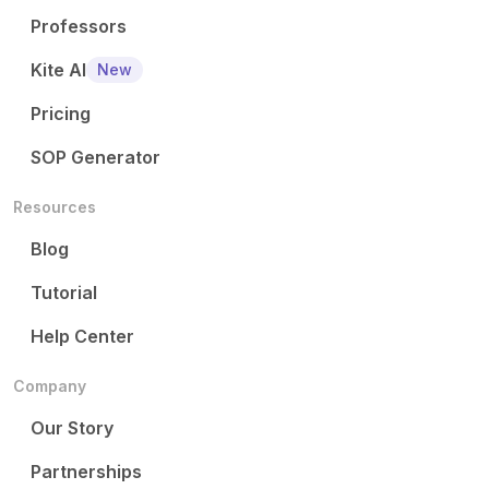
Professors
Kite AI
New
Pricing
SOP Generator
Resources
Blog
Tutorial
Help Center
Company
Our Story
Partnerships