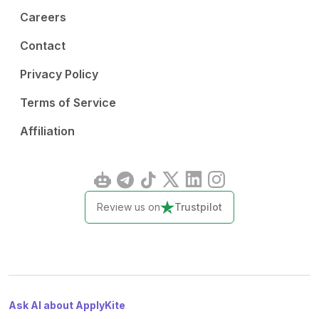
Careers
Contact
Privacy Policy
Terms of Service
Affiliation
Review us on
Trustpilot
Ask AI about ApplyKite