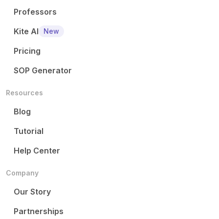
Professors
Kite AI
New
Pricing
SOP Generator
Resources
Blog
Tutorial
Help Center
Company
Our Story
Partnerships