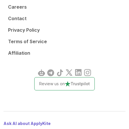
Careers
Contact
Privacy Policy
Terms of Service
Affiliation
Review us on
Trustpilot
Ask AI about ApplyKite