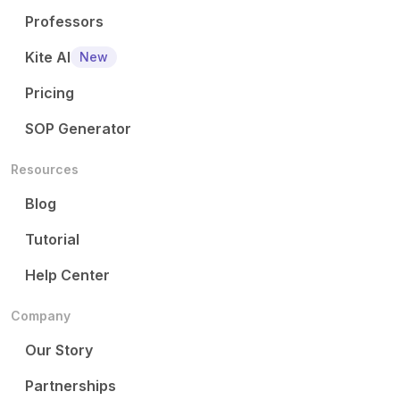
Professors
Kite AI
New
Pricing
SOP Generator
Resources
Blog
Tutorial
Help Center
Company
Our Story
Partnerships