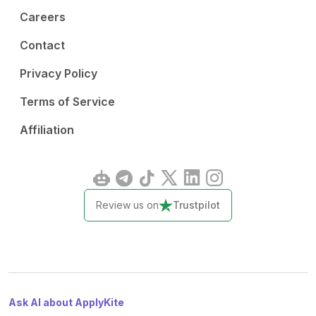
Careers
Contact
Privacy Policy
Terms of Service
Affiliation
Review us on
Trustpilot
Ask AI about ApplyKite