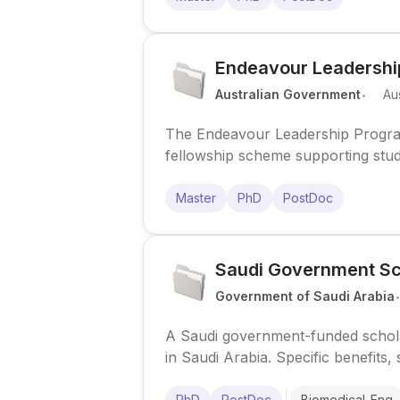
Endeavour Leadershi
.
Australian Government
Aus
The Endeavour Leadership Program
fellowship scheme supporting stud
overseas.
Master
PhD
PostDoc
Saudi Government Sc
Government of Saudi Arabia
A Saudi government-funded scholar
in Saudi Arabia. Specific benefits,
research-focused calls.
PhD
PostDoc
Biomedical_Eng