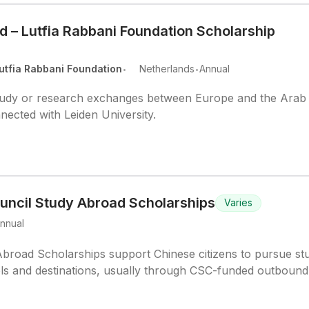
d – Lutfia Rabbani Foundation Scholarship
.
.
utfia Rabbani Foundation
Netherlands
Annual
study or research exchanges between Europe and the Arab
nnected with Leiden University.
uncil Study Abroad Scholarships
Varies
nnual
broad Scholarships support Chinese citizens to pursue st
els and destinations, usually through CSC-funded outbound