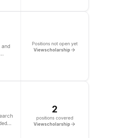
Positions not open yet
p and
View
scholarship
2
search
positions covered
nded
View
scholarship