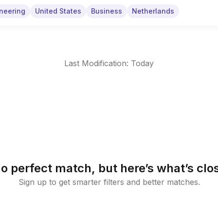
neering
United States
Business
Netherlands
Last Modification: Today
o perfect match, but here’s what’s clo
Sign up to get smarter filters and better matches.