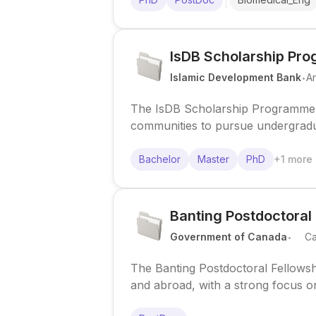
IsDB Scholarship Pr
.
Islamic Development Bank
A
The IsDB Scholarship Programme 
communities to pursue undergraduat
recognized institutions.
Bachelor
Master
PhD
+
1
more
Banting Postdoctoral
.
Government of Canada
C
The Banting Postdoctoral Fellowsh
and abroad, with a strong focus on 