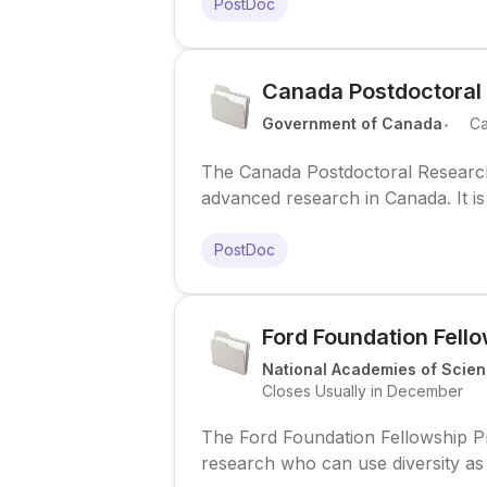
PostDoc
Canada Postdoctoral
.
Government of Canada
C
The Canada Postdoctoral Research
advanced research in Canada. It is 
competitive research funding and a
PostDoc
Ford Foundation Fell
National Academies of Scien
Closes Usually in December
The Ford Foundation Fellowship P
research who can use diversity as