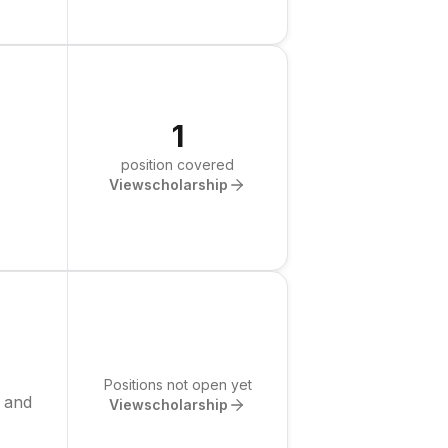
1
position covered
View
scholarship
Positions not open yet
g and
View
scholarship