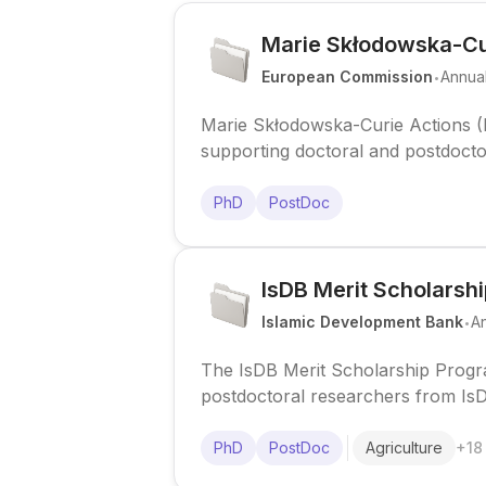
Marie Skłodowska-Cu
.
European Commission
Annua
Marie Skłodowska-Curie Actions
supporting doctoral and postdoctor
career development across all disc
PhD
PostDoc
IsDB Merit Scholarsh
.
Islamic Development Bank
A
The IsDB Merit Scholarship Progr
postdoctoral researchers from Is
at top institutions worldwide.
PhD
PostDoc
Agriculture
+
18