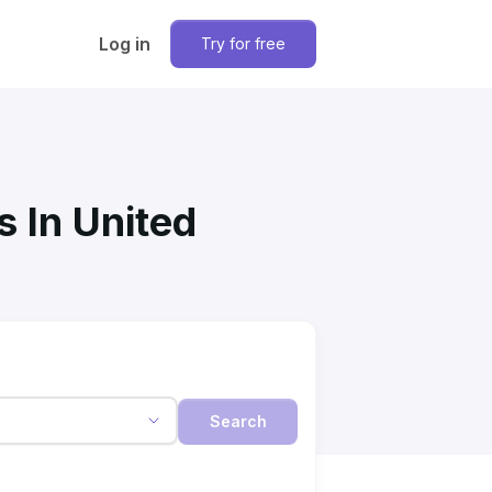
Log in
Try for free
s In United
Search