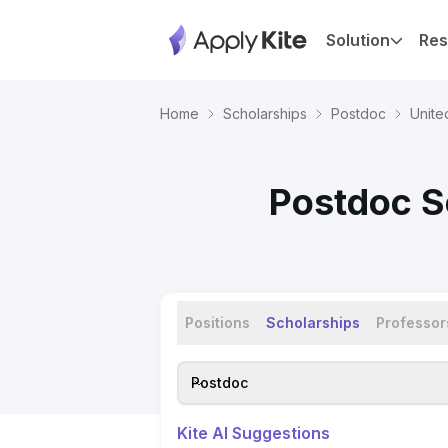
Solution
Res
Home
Scholarships
Postdoc
Unite
Postdoc Sc
Positions
Scholarships
Professor
Postdoc
Kite AI Suggestions