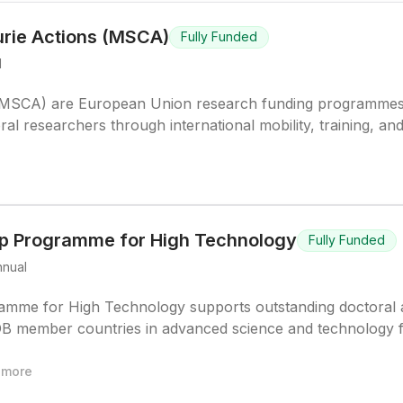
rie Actions (MSCA)
Fully Funded
l
 (MSCA) are European Union research funding programme
al researchers through international mobility, training, an
iplines.
ip Programme for High Technology
Fully Funded
nnual
amme for High Technology supports outstanding doctoral
DB member countries in advanced science and technology f
more