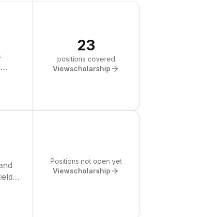
23
s
positions covered
d
View
scholarship
Positions not open yet
 and
View
scholarship
ields