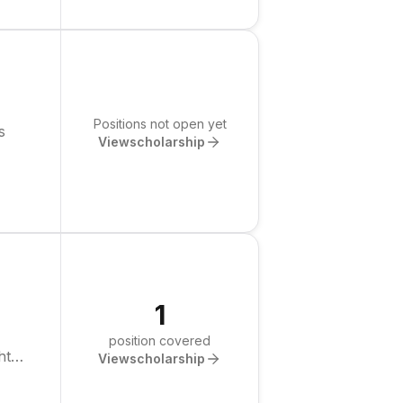
Positions not open yet
s
View
scholarship
1
position covered
ht
View
scholarship