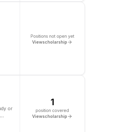
Positions not open yet
View
scholarship
1
udy or
position covered
View
scholarship