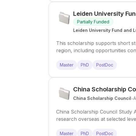
Leiden University Fun
Partially Funded
Leiden University Fund and L
This scholarship supports short 
region, including opportunities co
Master
PhD
PostDoc
China Scholarship Co
.
China Scholarship Council
A
China Scholarship Council Study A
research overseas at selected lev
mobility schemes.
Master
PhD
PostDoc