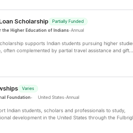
Loan Scholarship
Partially Funded
.
 the Higher Education of Indians
Annual
olarship supports Indian students pursuing higher studie
 often complemented by partial travel assistance and gift
owships
Varies
.
.
nal Foundation
United States
Annual
t Indian students, scholars and professionals to study,
ional development in the United States through the Fulbrig