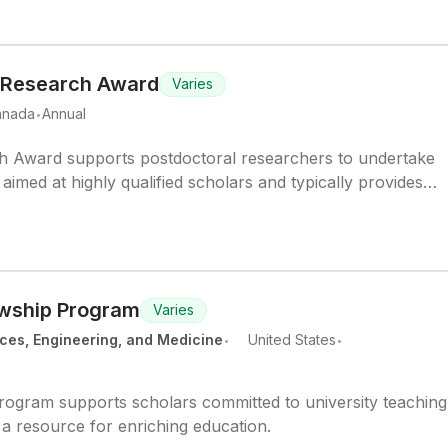
 Research Award
Varies
.
anada
Annual
 Award supports postdoctoral researchers to undertake
aimed at highly qualified scholars and typically provides
 stipend.
owship Program
Varies
.
.
ces, Engineering, and Medicine
United States
rogram supports scholars committed to university teachin
 a resource for enriching education.