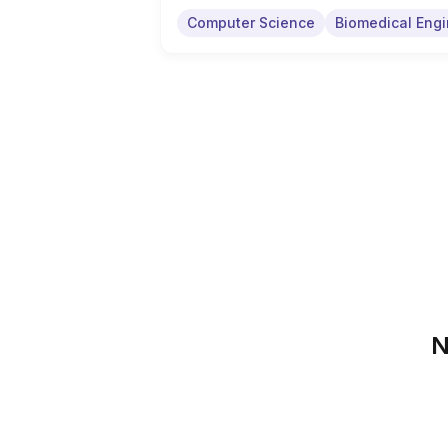
Computer Science
Biomedical Engi
N