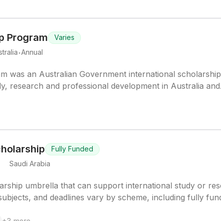
p Program
Varies
.
tralia
Annual
 was an Australian Government international scholarshi
y, research and professional development in Australia and
holarship
Fully Funded
.
Saudi Arabia
ship umbrella that can support international study or re
 subjects, and deadlines vary by scheme, including fully fu
+
3
more