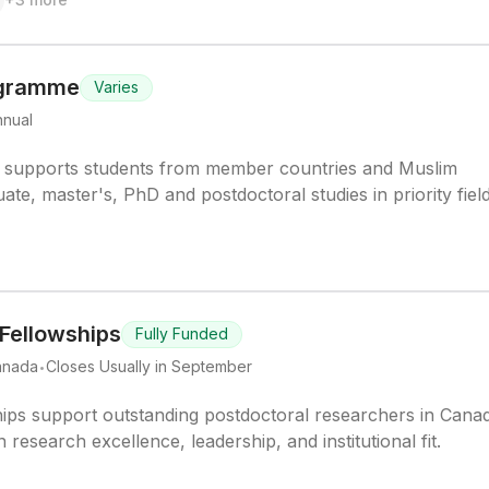
ogramme
Varies
nnual
supports students from member countries and Muslim
e, master's, PhD and postdoctoral studies in priority field
 Fellowships
Fully Funded
.
anada
Closes Usually in September
ips support outstanding postdoctoral researchers in Cana
research excellence, leadership, and institutional fit.