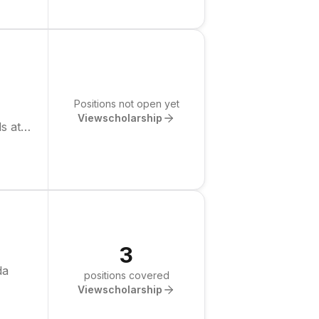
Positions not open yet
View
scholarship
s at
3
da
positions covered
View
scholarship