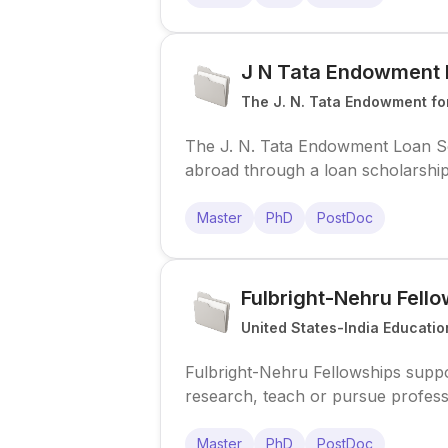
J N Tata Endowment 
The J. N. Tata Endowment for
The J. N. Tata Endowment Loan Sch
abroad through a loan scholarship,
awards for selected scholars.
Master
PhD
PostDoc
Fulbright-Nehru Fell
United States-India Educatio
Fulbright-Nehru Fellowships suppor
research, teach or pursue profess
Program.
Master
PhD
PostDoc