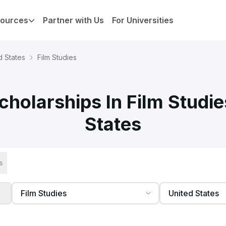
ources
Partner with Us
For Universities
d States
Film Studies
holarships In Film Studie
States
s