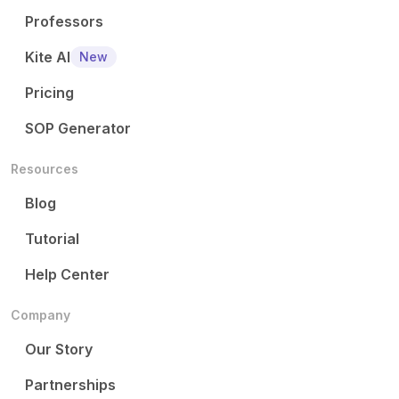
Professors
Kite AI
New
Pricing
SOP Generator
Resources
Blog
Tutorial
Help Center
Company
Our Story
Partnerships