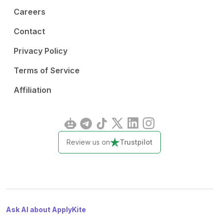
Careers
Contact
Privacy Policy
Terms of Service
Affiliation
Review us on
Trustpilot
Ask AI about ApplyKite