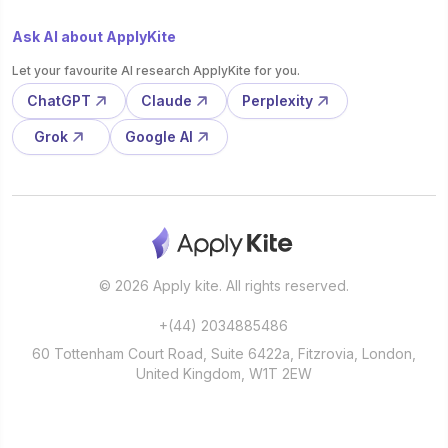
Ask AI about ApplyKite
Let your favourite AI research ApplyKite for you.
ChatGPT
Claude
Perplexity
Grok
Google AI
© 2026 Apply kite. All rights reserved.
+(44) 2034885486
60 Tottenham Court Road, Suite 6422a, Fitzrovia, London,
United Kingdom, W1T 2EW