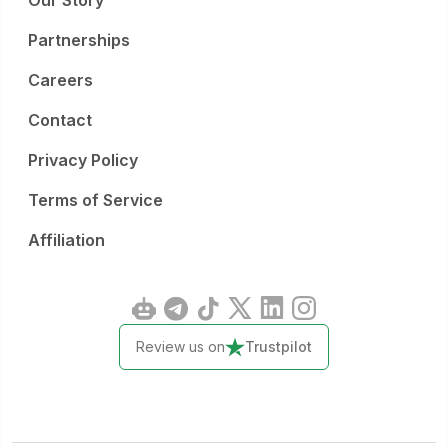
Our Story
Partnerships
Careers
Contact
Privacy Policy
Terms of Service
Affiliation
Review us on
Trustpilot