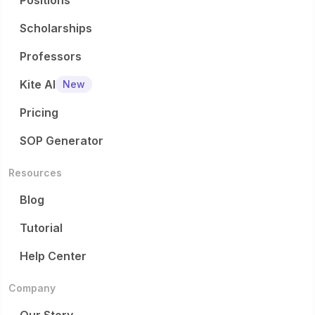
Positions
Scholarships
Professors
Kite AI
New
Pricing
SOP Generator
Resources
Blog
Tutorial
Help Center
Company