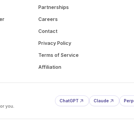
Partnerships
er
Careers
Contact
Privacy Policy
Terms of Service
Affiliation
ChatGPT
Claude
Perp
or you.