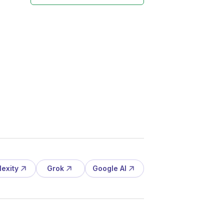
lexity
Grok
Google AI