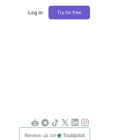
Log in
Try for free
Review us on
Trustpilot