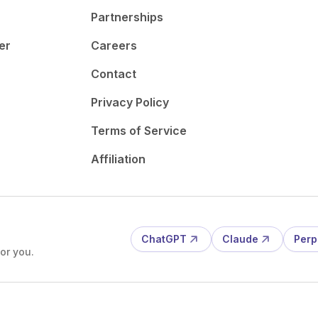
Partnerships
er
Careers
Contact
Privacy Policy
Terms of Service
Affiliation
ChatGPT
Claude
Perp
or you.