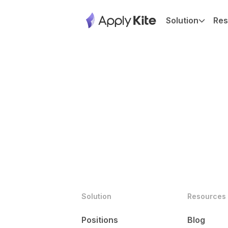
Solution
Res
Solution
Resources
Positions
Blog