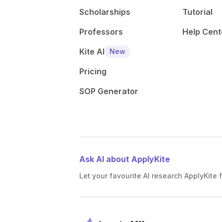
Scholarships
Tutorial
Professors
Help Cent
Kite AI
New
Pricing
SOP Generator
Ask AI about ApplyKite
Let your favourite AI research ApplyKite f