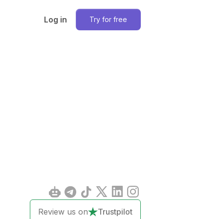
Log in
Try for free
Review us on
Trustpilot