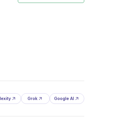
lexity
Grok
Google AI