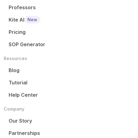
Professors
Kite AI
New
Pricing
SOP Generator
Resources
Blog
Tutorial
Help Center
Company
Our Story
Partnerships