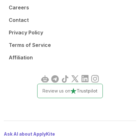
Careers
Contact
Privacy Policy
Terms of Service
Affiliation
Review us on
Trustpilot
Ask AI about ApplyKite