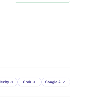
lexity
Grok
Google AI