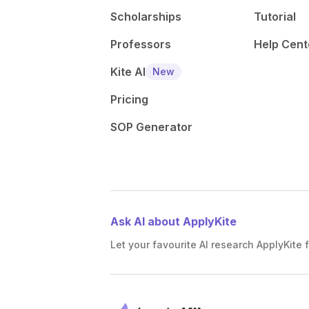
Scholarships
Tutorial
Professors
Help Cent
Kite AI
New
Pricing
SOP Generator
Ask AI about ApplyKite
Let your favourite AI research ApplyKite f