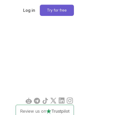
Log in
Try for free
Review us on
Trustpilot