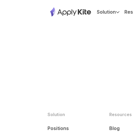
Solution
Res
Solution
Resources
Positions
Blog