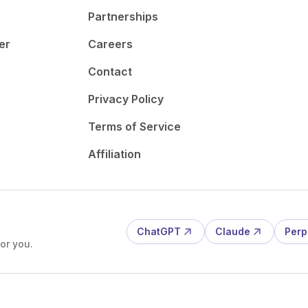
Partnerships
er
Careers
Contact
Privacy Policy
Terms of Service
Affiliation
ChatGPT
Claude
Perp
or you.