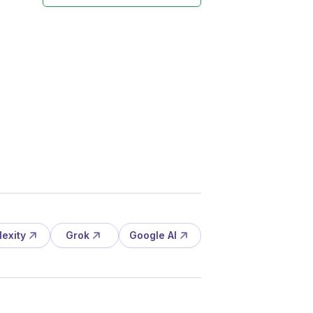
lexity
Grok
Google AI