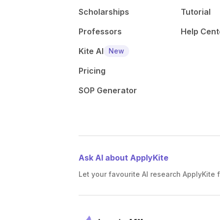
Scholarships
Tutorial
Professors
Help Cent
Kite AI
New
Pricing
SOP Generator
Ask AI about ApplyKite
Let your favourite AI research ApplyKite f