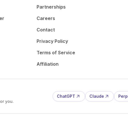
Partnerships
er
Careers
Contact
Privacy Policy
Terms of Service
Affiliation
ChatGPT
Claude
Perp
or you.