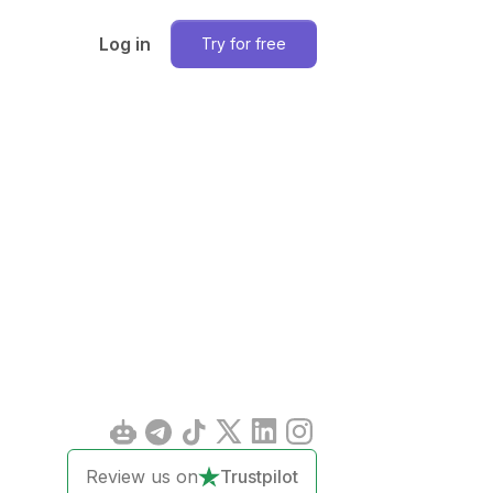
Log in
Try for free
Review us on
Trustpilot