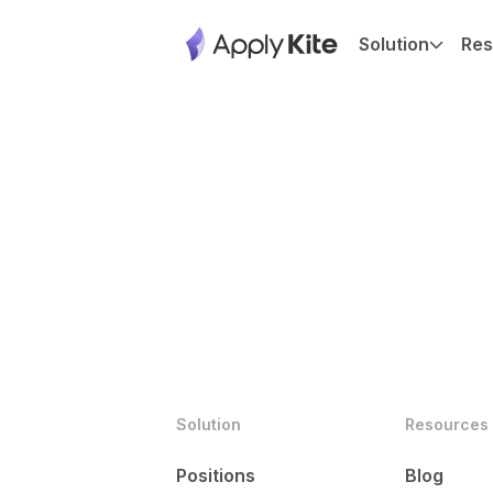
Solution
Res
Solution
Resources
Positions
Blog