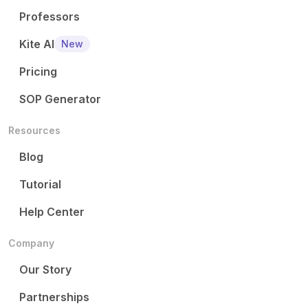
Professors
Kite AI
New
Pricing
SOP Generator
Resources
Blog
Tutorial
Help Center
Company
Our Story
Partnerships