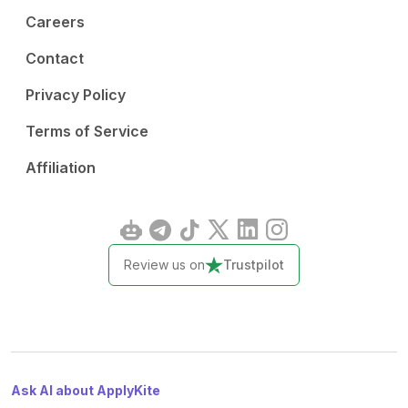
Careers
Contact
Privacy Policy
Terms of Service
Affiliation
Review us on
Trustpilot
Ask AI about ApplyKite