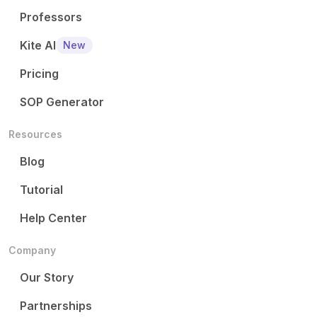
Professors
Kite AI
New
Pricing
SOP Generator
Resources
Blog
Tutorial
Help Center
Company
Our Story
Partnerships