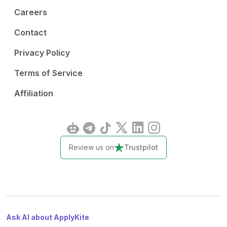
Careers
Contact
Privacy Policy
Terms of Service
Affiliation
Review us on
Trustpilot
Ask AI about ApplyKite