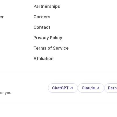
Partnerships
er
Careers
Contact
Privacy Policy
Terms of Service
Affiliation
ChatGPT
Claude
Perp
or you.