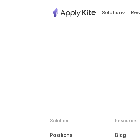
Solution
Res
Solution
Resources
Positions
Blog