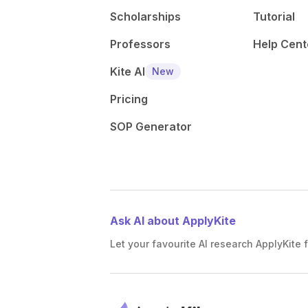
Scholarships
Tutorial
Professors
Help Cent
Kite AI
New
Pricing
SOP Generator
Ask AI about ApplyKite
Let your favourite AI research ApplyKite f