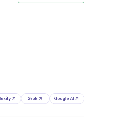
lexity
Grok
Google AI