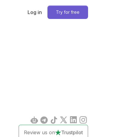
Log in
Try for free
Review us on
Trustpilot