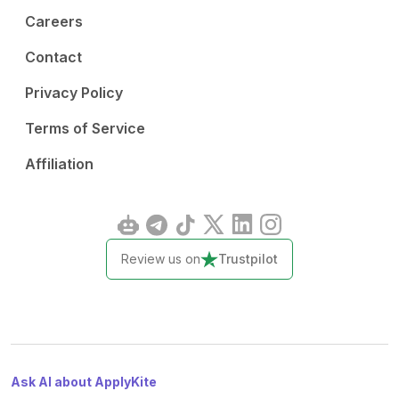
Careers
Contact
Privacy Policy
Terms of Service
Affiliation
Review us on
Trustpilot
Ask AI about ApplyKite