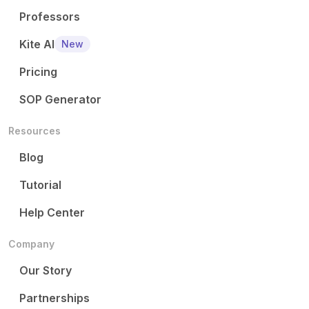
Professors
Kite AI
New
Pricing
SOP Generator
Resources
Blog
Tutorial
Help Center
Company
Our Story
Partnerships